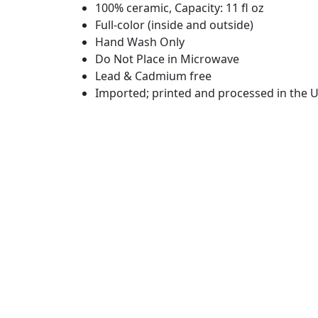
100% ceramic, Capacity: 11 fl oz
Full-color (inside and outside)
Hand Wash Only
Do Not Place in Microwave
Lead & Cadmium free
Imported; printed and processed in the U