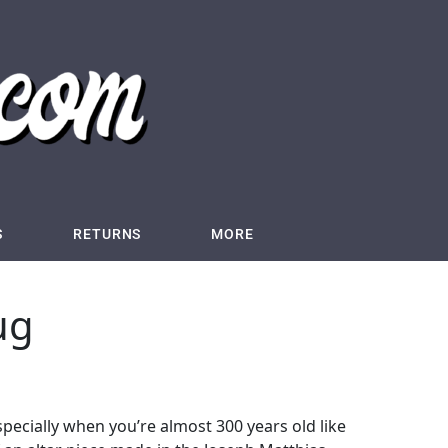
S
RETURNS
MORE
ug
 Especially when you’re almost 300 years old like