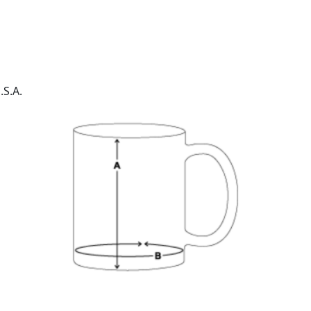
.S.A.