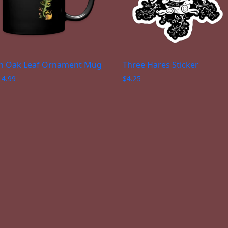
n Oak Leaf Ornament Mug
Three Hares Sticker
14.99
$
4.25