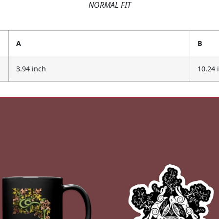
NORMAL FIT
A
B
3.94 inch
10.24 