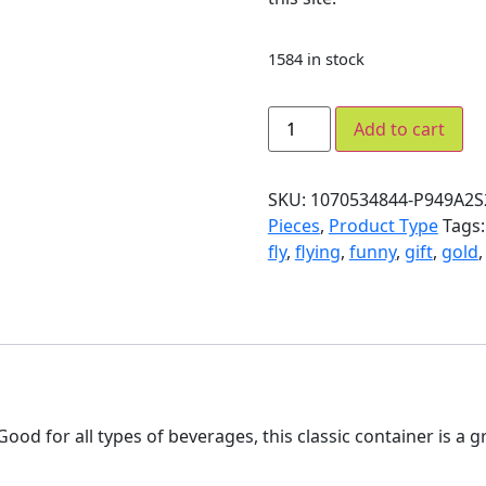
1584 in stock
Add to cart
SKU:
1070534844-P949A2S
Pieces
,
Product Type
Tags
fly
,
flying
,
funny
,
gift
,
gold
ood for all types of beverages, this classic container is a