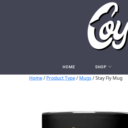
HOME
SHOP
Home
/
Product Type
/
Mugs
/ Stay Fly Mug