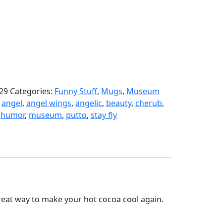
29
Categories:
Funny Stuff
,
Mugs
,
Museum
:
angel
,
angel wings
,
angelic
,
beauty
,
cherub
,
,
humor
,
museum
,
putto
,
stay fly
 great way to make your hot cocoa cool again.