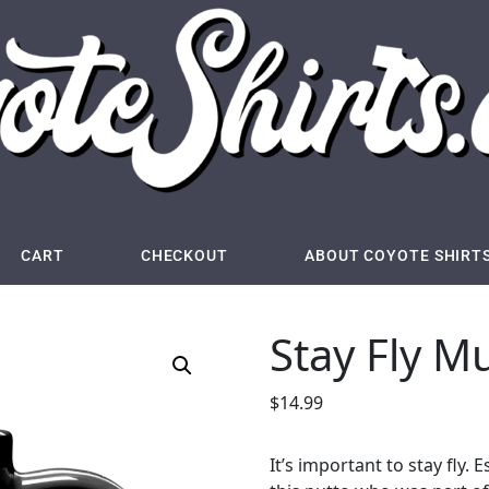
CART
CHECKOUT
ABOUT COYOTE SHIRT
Stay Fly M
$
14.99
It’s important to stay fly.