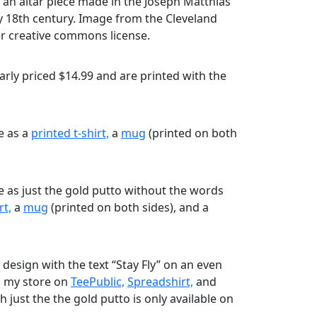
 an altar piece made in the Joseph Matthias
y 18th century. Image from the Cleveland
r creative commons license.
rly priced $14.99 and are printed with the
le as a
printed t-shirt,
a
mug
(printed on both
le as just the gold putto without the words
rt,
a
mug
(printed on both sides), and a
 design with the text “Stay Fly” on an even
m my store on
TeePublic,
Spreadshirt,
and
 just the the gold putto is only available on