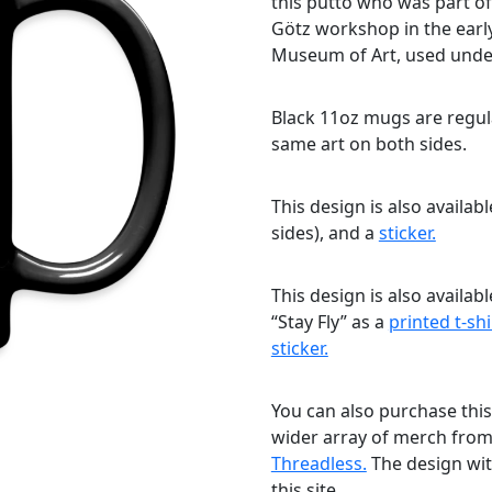
this putto who was part of
Götz workshop in the earl
Museum of Art, used unde
Black 11oz mugs are regula
same art on both sides.
This design is also availab
sides), and a
sticker.
This design is also availab
“Stay Fly” as a
printed t-shi
sticker.
You can also purchase this
wider array of merch fro
Threadless.
The design with
this site.