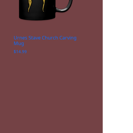
Urnes Stave Church Carving
Mug
$
14.99