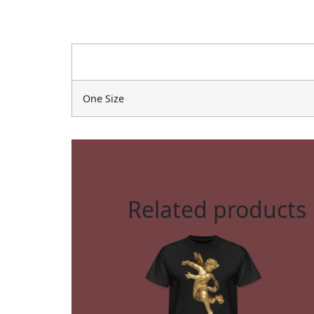
One Size
Related products