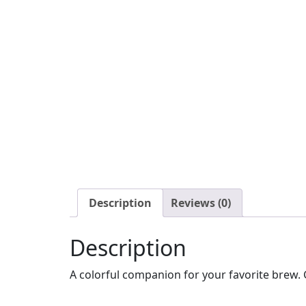
Description
Reviews (0)
Description
A colorful companion for your favorite brew. G