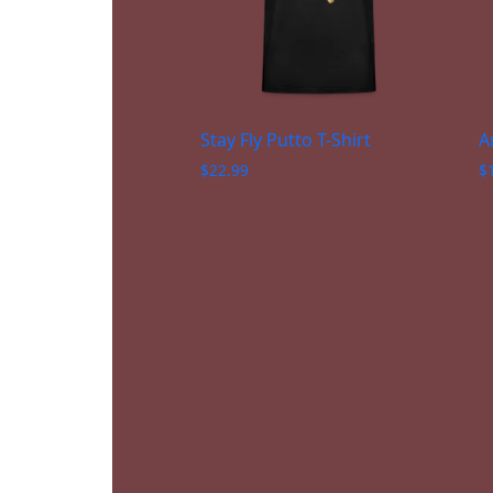
Stay Fly Putto T-Shirt
A
$
22.99
$