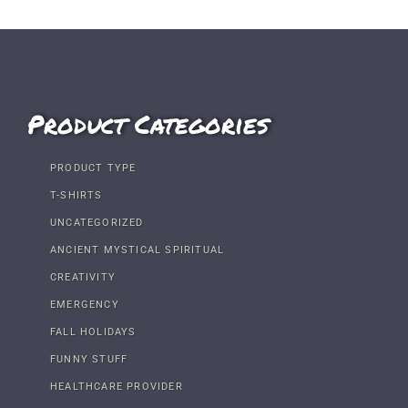
Product Categories
PRODUCT TYPE
T-SHIRTS
UNCATEGORIZED
ANCIENT MYSTICAL SPIRITUAL
CREATIVITY
EMERGENCY
FALL HOLIDAYS
FUNNY STUFF
HEALTHCARE PROVIDER