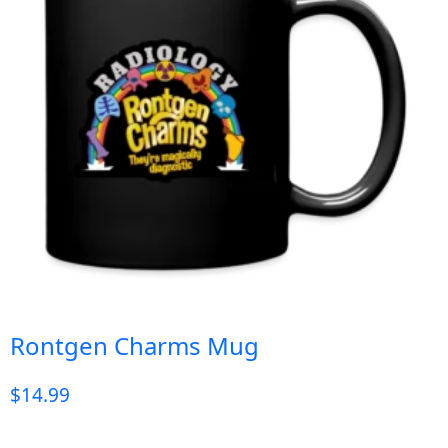
Rontgen Charms Mug
$
14.99