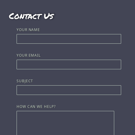
Contact Us
YOUR NAME
YOUR EMAIL
SUBJECT
HOW CAN WE HELP?