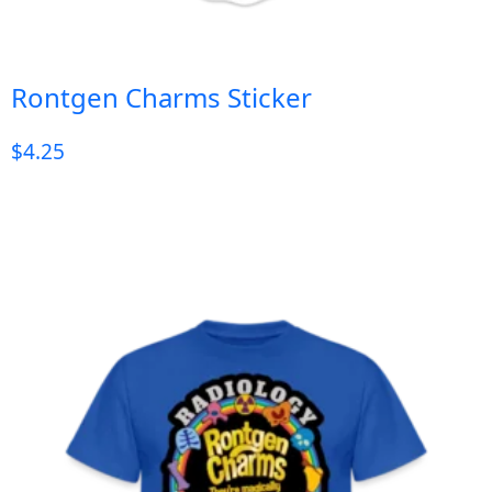
Rontgen Charms Sticker
$
4.25