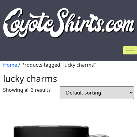
Home
/ Products tagged “lucky charms”
lucky charms
Showing all 3 results