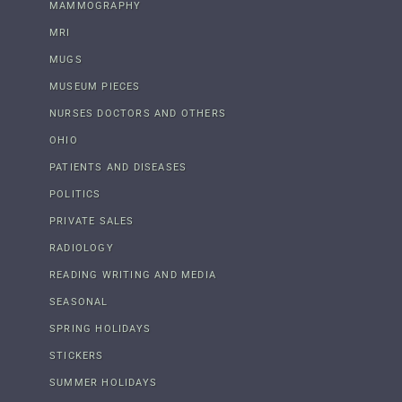
MAMMOGRAPHY
MRI
MUGS
MUSEUM PIECES
NURSES DOCTORS AND OTHERS
OHIO
PATIENTS AND DISEASES
POLITICS
PRIVATE SALES
RADIOLOGY
READING WRITING AND MEDIA
SEASONAL
SPRING HOLIDAYS
STICKERS
SUMMER HOLIDAYS