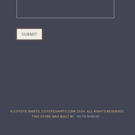
© COYOTE SHIRTS, COYOTESHIRTS.COM 2024. ALL RIGHTS RESERVED.
THIS STORE WAS BUILT BY
RUTH NINEKE
.