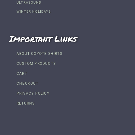
ULTRASOUND
WINTER HOLIDAYS
Important Links
ABOUT COYOTE SHIRTS
CUSTOM PRODUCTS
CART
CHECKOUT
PRIVACY POLICY
RETURNS