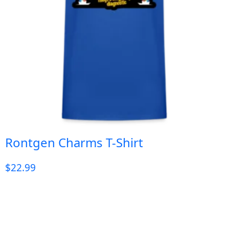
Rontgen Charms T-Shirt
$
22.99