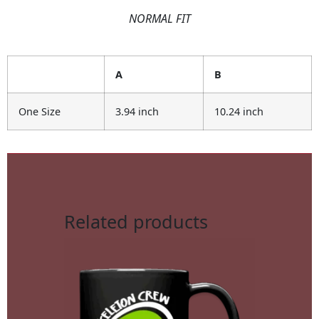
NORMAL FIT
A
B
One Size
3.94 inch
10.24 inch
Related products