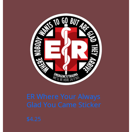
ER Where Your Always
Glad You Came Sticker
$
4.25