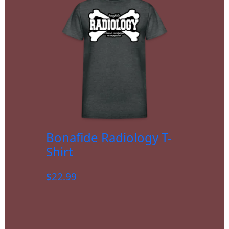
Bonafide Radiology T-
Shirt
$
22.99