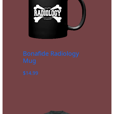
Bonafide Radiology
Mug
$
14.99