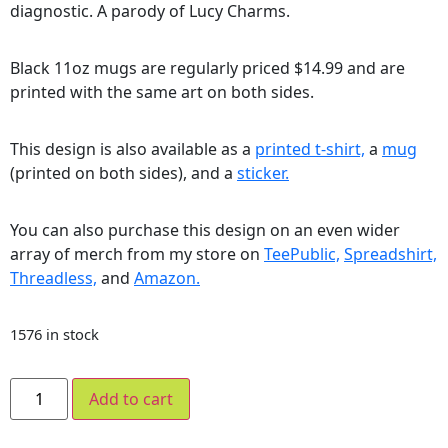
diagnostic. A parody of Lucy Charms.
Black 11oz mugs are regularly priced $14.99 and are
printed with the same art on both sides.
This design is also available as a
printed t-shirt,
a
mug
(printed on both sides), and a
sticker.
You can also purchase this design on an even wider
array of merch from my store on
TeePublic,
Spreadshirt,
Threadless,
and
Amazon.
1576 in stock
Add to cart