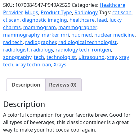
SKU:
1070084547-P949A2S29
Categories:
Healthcare
Provider
,
Mugs
,
Product Type
,
Radiology
Tags:
cat scan
,
ct scan
,
diagnostic imaging
,
healthcare
,
lead
,
lucky
charms
,
mammogram
,
mammographer
,
mammography
,
marker
,
mri
,
nuc med
,
nuclear medicine
,
rad tech
,
radiographer
,
radiological technologist
,
radiologist
,
radiology
,
radiology tech
,
rontgen
,
sonography
,
tech
,
technologist
,
ultrasound
,
xray
,
xray
tech
,
xray technician
,
Xrays
Description
Reviews (0)
Description
A colorful companion for your favorite brew. Good for
all types of beverages, this classic container is a great
way to make your hot cocoa cool again.