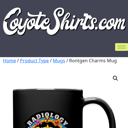
Home
/
Product Type
/
Mugs
/ Rontgen Charms Mug