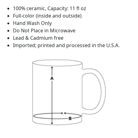
100% ceramic, Capacity: 11 fl oz
Full-color (inside and outside)
Hand Wash Only
Do Not Place in Microwave
Lead & Cadmium free
Imported; printed and processed in the U.S.A.