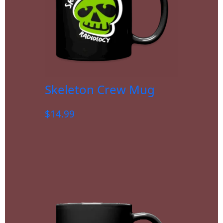
Skeleton Crew Mug
$
14.99