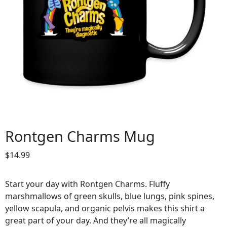
Rontgen Charms Mug
$
14.99
Start your day with Rontgen Charms. Fluffy
marshmallows of green skulls, blue lungs, pink spines,
yellow scapula, and organic pelvis makes this shirt a
great part of your day. And they’re all magically