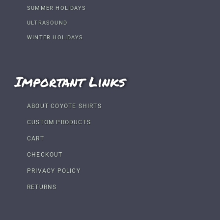
SUMMER HOLIDAYS
ULTRASOUND
WINTER HOLIDAYS
Important Links
ABOUT COYOTE SHIRTS
CUSTOM PRODUCTS
CART
CHECKOUT
PRIVACY POLICY
RETURNS