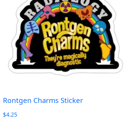
Rontgen Charms Sticker
$
4.25