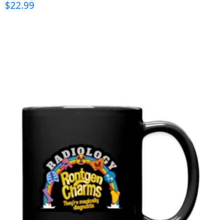
$
22.99