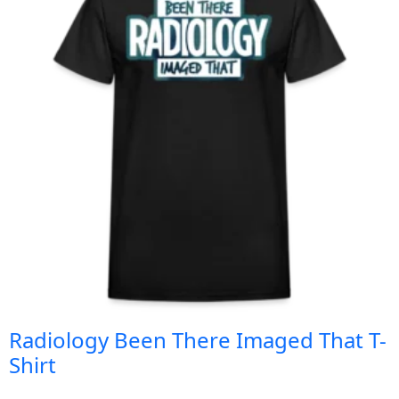
Radiology Been There Imaged That T-
Shirt