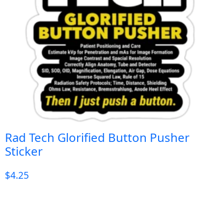
Rad Tech Glorified Button Pusher
Sticker
$
4.25