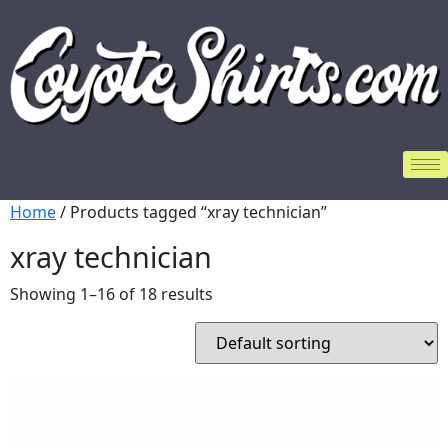
Home
/ Products tagged “xray technician”
xray technician
Showing 1–16 of 18 results