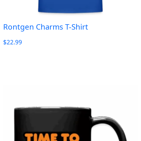
Rontgen Charms T-Shirt
$
22.99