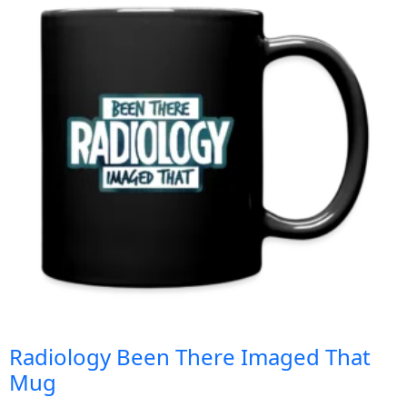
Radiology Been There Imaged That
Mug