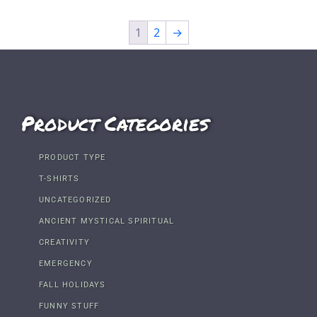
1
2
→
Product Categories
PRODUCT TYPE
T-SHIRTS
UNCATEGORIZED
ANCIENT MYSTICAL SPIRITUAL
CREATIVITY
EMERGENCY
FALL HOLIDAYS
FUNNY STUFF