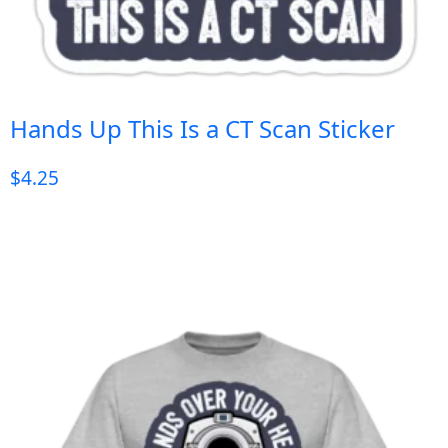
Hands Up This Is a CT Scan Sticker
$
4.25