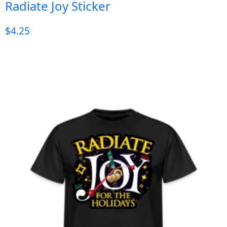
Radiate Joy Sticker
$
4.25