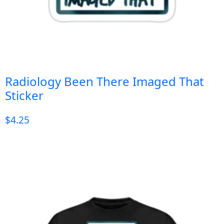
Radiology Been There Imaged That
Sticker
$
4.25