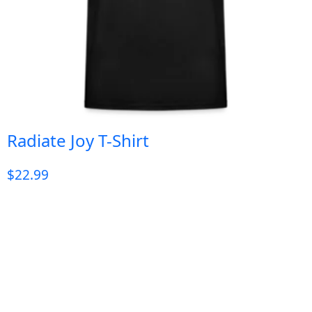
Radiate Joy T-Shirt
$
22.99