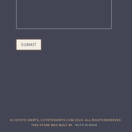
© COYOTE SHIRTS, COYOTESHIRTS.COM 2024. ALL RIGHTS RESERVED.
THIS STORE WAS BUILT BY
RUTH NINEKE
.