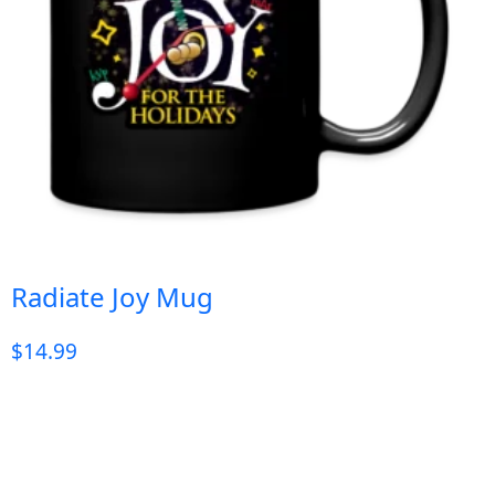
Radiate Joy Mug
$
14.99