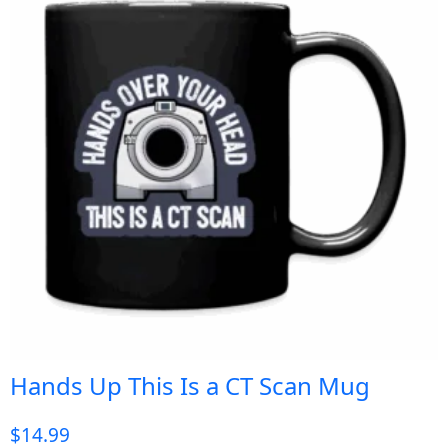
Hands Up This Is a CT Scan Mug
$
14.99