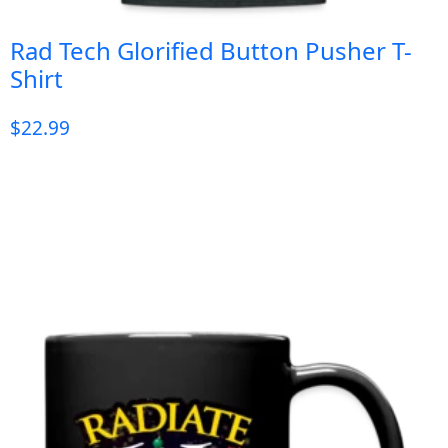
Rad Tech Glorified Button Pusher T-
Shirt
$
22.99