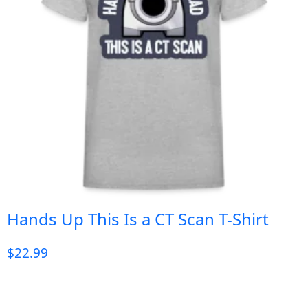
Hands Up This Is a CT Scan T-Shirt
$
22.99