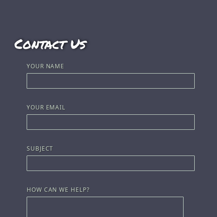
Contact Us
YOUR NAME
YOUR EMAIL
SUBJECT
HOW CAN WE HELP?