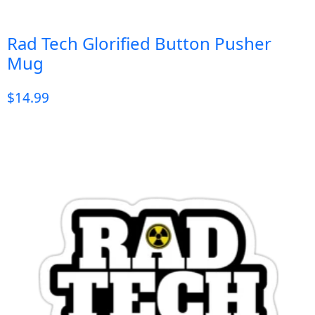
Rad Tech Glorified Button Pusher
Mug
$
14.99