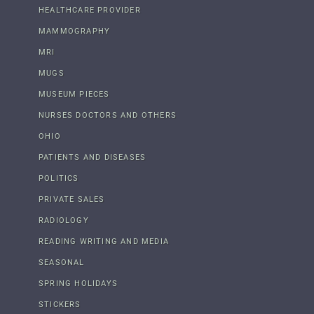
HEALTHCARE PROVIDER
MAMMOGRAPHY
MRI
MUGS
MUSEUM PIECES
NURSES DOCTORS AND OTHERS
OHIO
PATIENTS AND DISEASES
POLITICS
PRIVATE SALES
RADIOLOGY
READING WRITING AND MEDIA
SEASONAL
SPRING HOLIDAYS
STICKERS