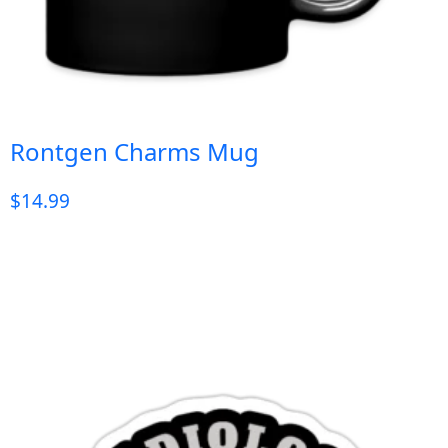
Rontgen Charms Mug
$
14.99