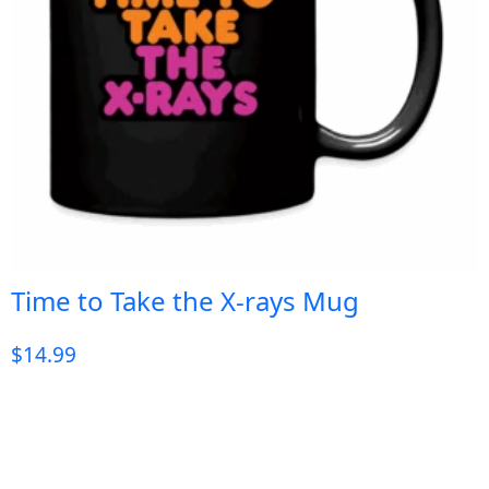
Time to Take the X-rays Mug
$
14.99