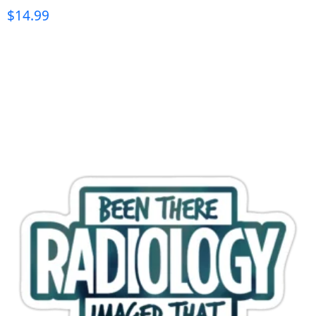
$
14.99