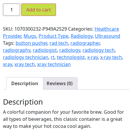
Add to cart
SKU:
1070300232-P949A2S29
Categories:
Healthcare
Provider
,
Mugs
,
Product Type
,
Radiology
,
Ultrasound
Tags:
button pusher
,
rad tech
,
radiographer
,
radiography
,
radiologist
,
radiology
,
radiology tech
,
radiology technician
,
rt
,
technologist
,
x-ray
,
x-ray tech
,
xray
,
xray tech
,
xray technician
Description
Reviews (0)
Description
A colorful companion for your favorite brew. Good for
all types of beverages, this classic container is a great
way to make your hot cocoa cool again.