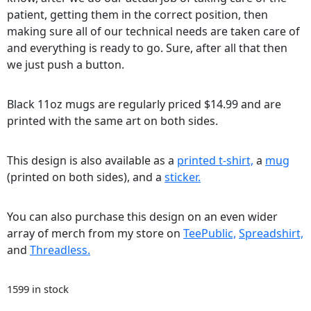
patient, getting them in the correct position, then
making sure all of our technical needs are taken care of
and everything is ready to go. Sure, after all that then
we just push a button.
Black 11oz mugs are regularly priced $14.99 and are
printed with the same art on both sides.
This design is also available as a
printed t-shirt,
a
mug
(printed on both sides), and a
sticker.
You can also purchase this design on an even wider
array of merch from my store on
TeePublic,
Spreadshirt,
and
Threadless.
1599 in stock