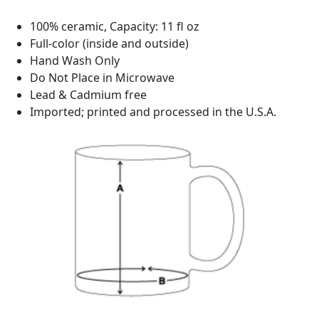
100% ceramic, Capacity: 11 fl oz
Full-color (inside and outside)
Hand Wash Only
Do Not Place in Microwave
Lead & Cadmium free
Imported; printed and processed in the U.S.A.