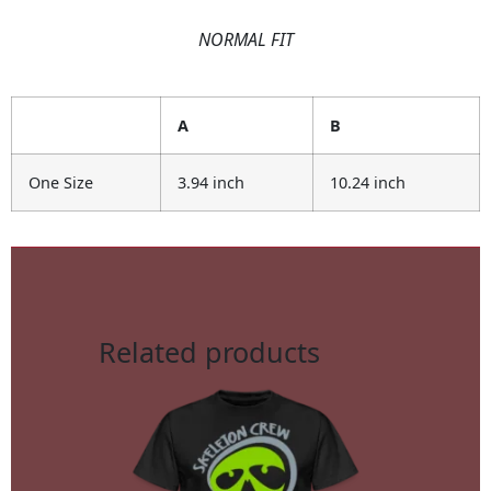
NORMAL FIT
A
B
One Size
3.94 inch
10.24 inch
Related products