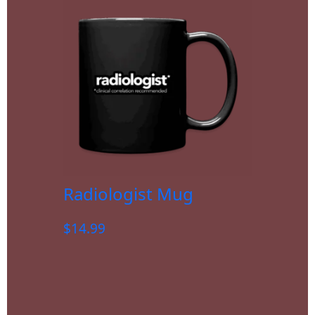
Radiologist Mug
$
14.99