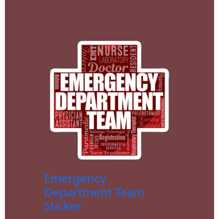
Emergency
Department Team
Sticker