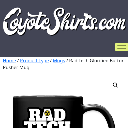
Home
/
Product Type
/
Mugs
/ Rad Tech Glorified Button
Pusher Mug