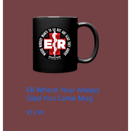
ER Where Your Always
Glad You Came Mug
$
12.99