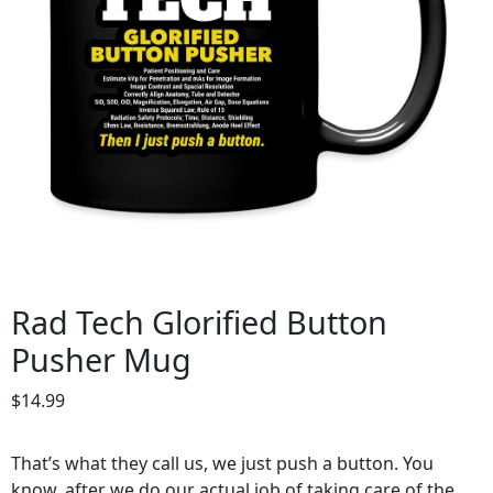
Rad Tech Glorified Button
Pusher Mug
$
14.99
That’s what they call us, we just push a button. You
know, after we do our actual job of taking care of the