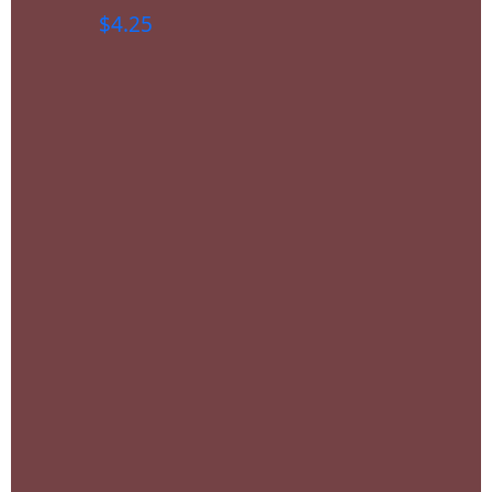
$
4.25