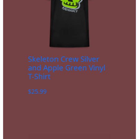
Skeleton Crew Silver
and Apple Green Vinyl
T-Shirt
$
25.99