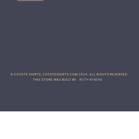
© COYOTE SHIRTS, COYOTESHIRTS.COM 2024. ALL RIGHTS RESERVED.
THIS STORE WAS BUILT BY
RUTH NINEKE
.