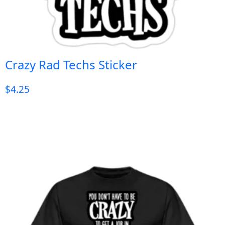
Crazy Rad Techs Sticker
$
4.25