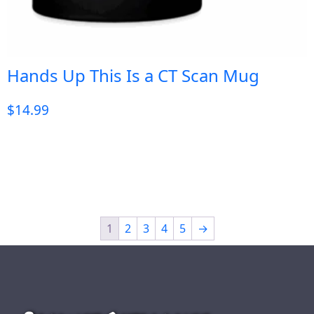
Hands Up This Is a CT Scan Mug
$
14.99
1
2
3
4
5
→