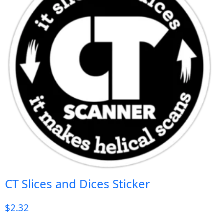
CT Slices and Dices Sticker
$
2.32