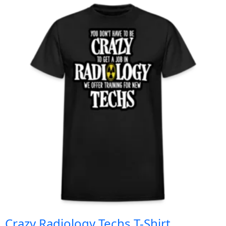
Crazy Radiology Techs T-Shirt