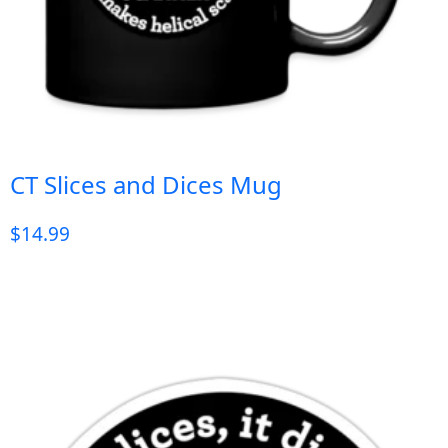
CT Slices and Dices Mug
$
14.99