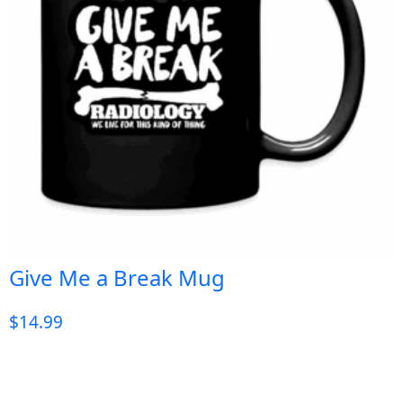
Give Me a Break Mug
$
14.99