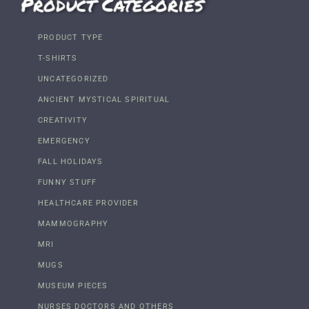
Product Categories
PRODUCT TYPE
T-SHIRTS
UNCATEGORIZED
ANCIENT MYSTICAL SPIRITUAL
CREATIVITY
EMERGENCY
FALL HOLIDAYS
FUNNY STUFF
HEALTHCARE PROVIDER
MAMMOGRAPHY
MRI
MUGS
MUSEUM PIECES
NURSES DOCTORS AND OTHERS