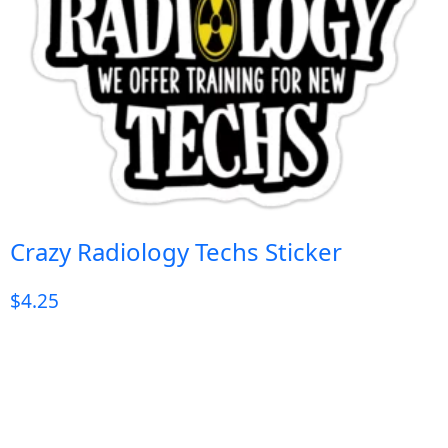
Crazy Radiology Techs Sticker
$
4.25