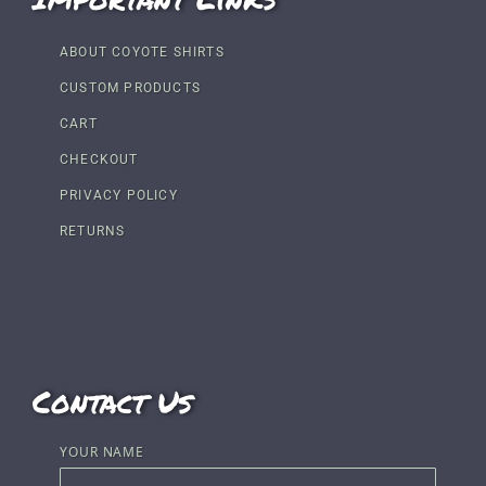
ABOUT COYOTE SHIRTS
CUSTOM PRODUCTS
CART
CHECKOUT
PRIVACY POLICY
RETURNS
Contact Us
YOUR NAME