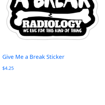
Give Me a Break Sticker
$
4.25