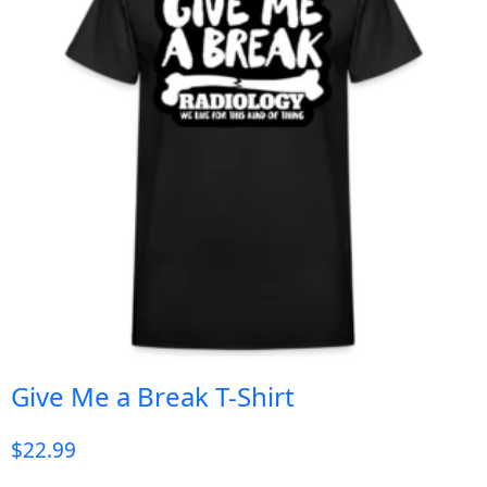
Give Me a Break T-Shirt
$
22.99