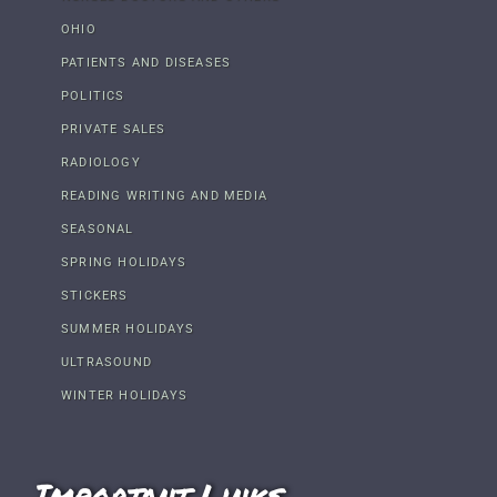
OHIO
PATIENTS AND DISEASES
POLITICS
PRIVATE SALES
RADIOLOGY
READING WRITING AND MEDIA
SEASONAL
SPRING HOLIDAYS
STICKERS
SUMMER HOLIDAYS
ULTRASOUND
WINTER HOLIDAYS
Important Links