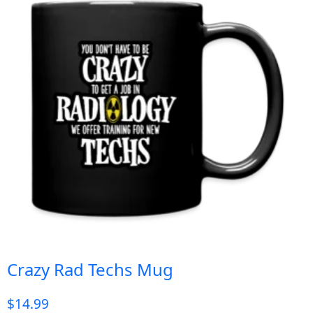
Crazy Rad Techs Mug
$
14.99