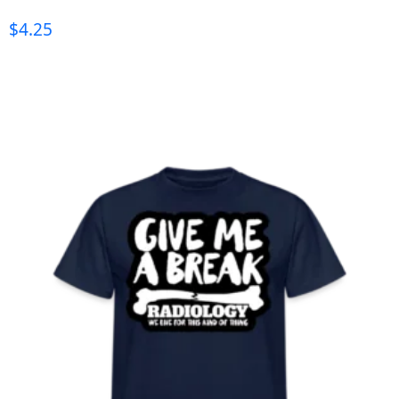
$
4.25