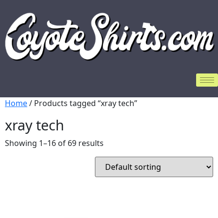
Home
/ Products tagged “xray tech”
xray tech
Showing 1–16 of 69 results