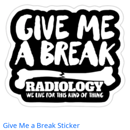
Give Me a Break Sticker