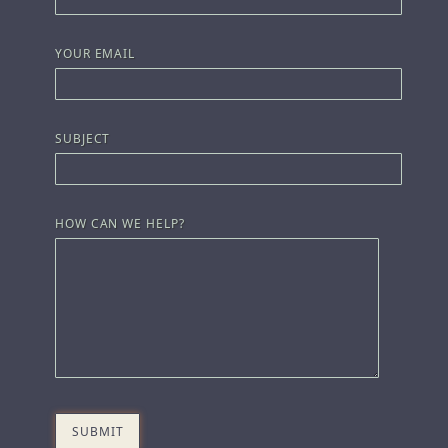
YOUR EMAIL
SUBJECT
HOW CAN WE HELP?