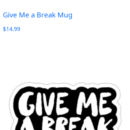
Give Me a Break Mug
$
14.99