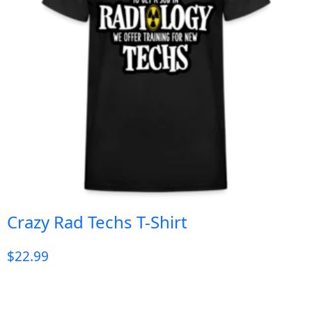
Crazy Rad Techs T-Shirt
$
22.99