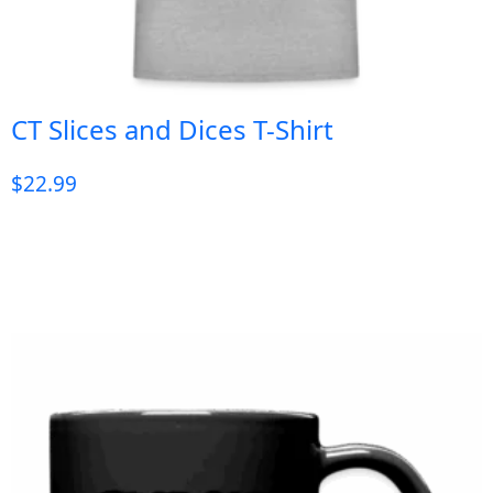
CT Slices and Dices T-Shirt
$
22.99