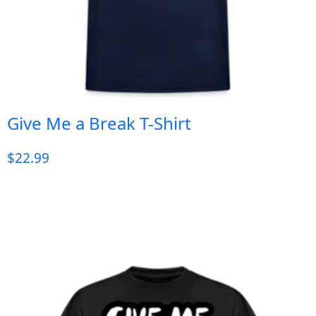
Give Me a Break T-Shirt
$
22.99