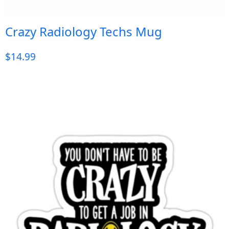
Crazy Radiology Techs Mug
$
14.99