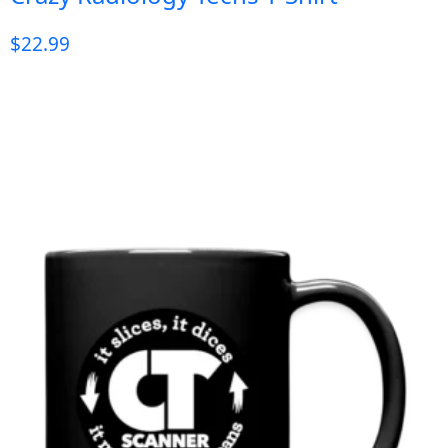
$
22.99