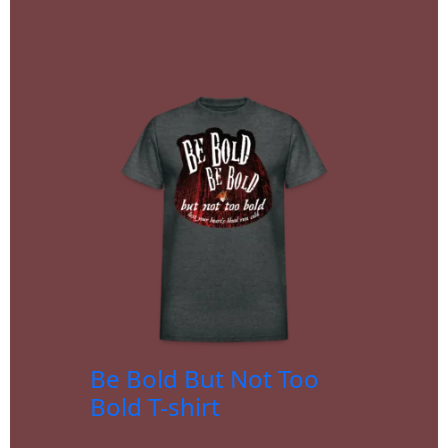
Be Bold But Not Too
Bold T-shirt