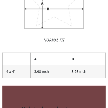
NORMAL FIT
A
B
4 x 4"
3.98 inch
3.98 inch