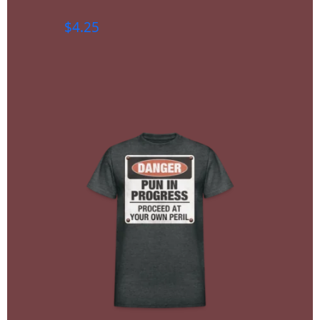
$
4.25