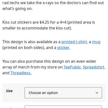
rad techs we take the x-rays so the doctors can find out
what’s going on.
Kiss cut stickers are $4.25 for a 4×4 (printed area is
smaller to accommodate the kiss cut).
This design is also available as a
printed t-shirt,
a
mug
(printed on both sides), and a
sticker.
You can also purchase this design on an even wider
array of merch from my store on
TeePublic,
Spreadshirt,
and
Threadless.
Size