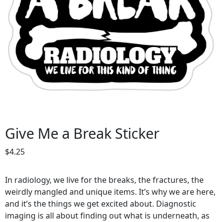
Give Me a Break Sticker
$
4.25
In radiology, we live for the breaks, the fractures, the
weirdly mangled and unique items. It’s why we are here,
and it’s the things we get excited about. Diagnostic
imaging is all about finding out what is underneath, as