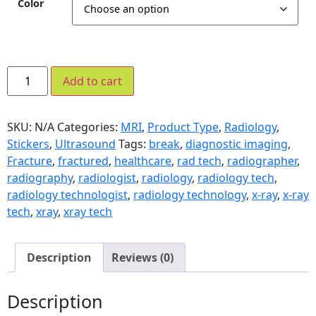
Color
Add to cart
SKU:
N/A
Categories:
MRI
,
Product Type
,
Radiology
,
Stickers
,
Ultrasound
Tags:
break
,
diagnostic imaging
,
Fracture
,
fractured
,
healthcare
,
rad tech
,
radiographer
,
radiography
,
radiologist
,
radiology
,
radiology tech
,
radiology technologist
,
radiology technology
,
x-ray
,
x-ray
tech
,
xray
,
xray tech
Description
Reviews (0)
Description