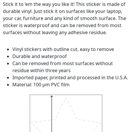
Stick it to ‘em the way you like it! This sticker is made of
durable vinyl. Just stick it on surfaces like your laptop,
your car, furniture and any kind of smooth surface. The
sticker is waterproof and can be removed from most
surfaces without leaving any adhesive residue.
Vinyl stickers with outline cut, easy to remove
Durable and waterproof
Can be removed from most surfaces without
residue within three years
Imported paper, printed and processed in the U.S.A.
Material: 100 µm PVC film