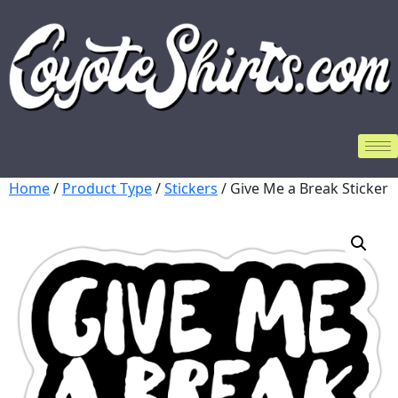
Home
/
Product Type
/
Stickers
/ Give Me a Break Sticker