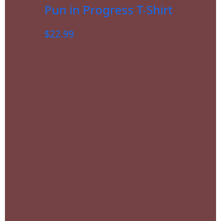
Pun in Progress T-Shirt
$
22.99