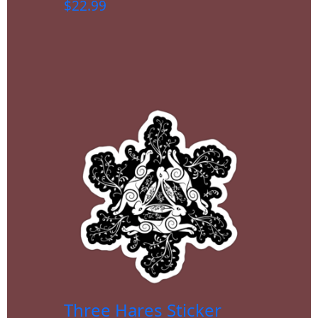
$
22.99
Three Hares Sticker