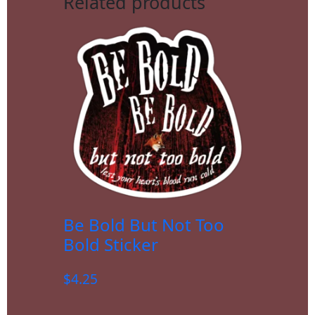
Related products
Be Bold But Not Too
Bold Sticker
$
4.25