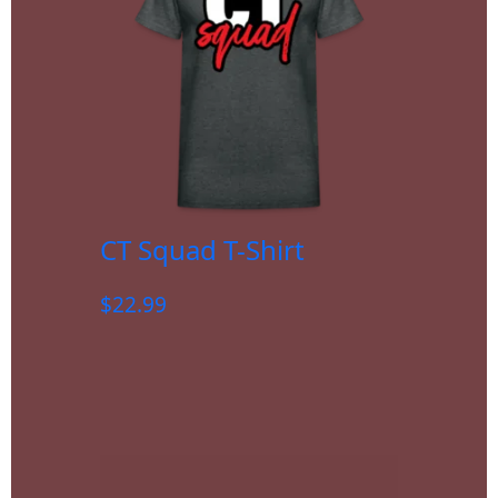
CT Squad T-Shirt
$
22.99