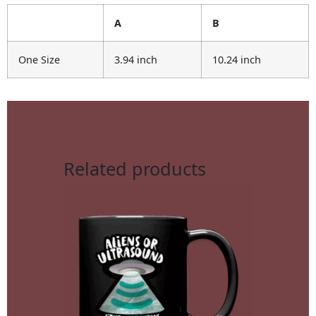
A
B
One Size
3.94 inch
10.24 inch
Related products