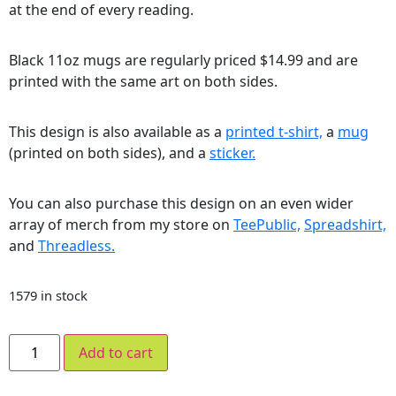
at the end of every reading.
Black 11oz mugs are regularly priced $14.99 and are
printed with the same art on both sides.
This design is also available as a
printed t-shirt,
a
mug
(printed on both sides), and a
sticker.
You can also purchase this design on an even wider
array of merch from my store on
TeePublic,
Spreadshirt,
and
Threadless.
1579 in stock
Add to cart