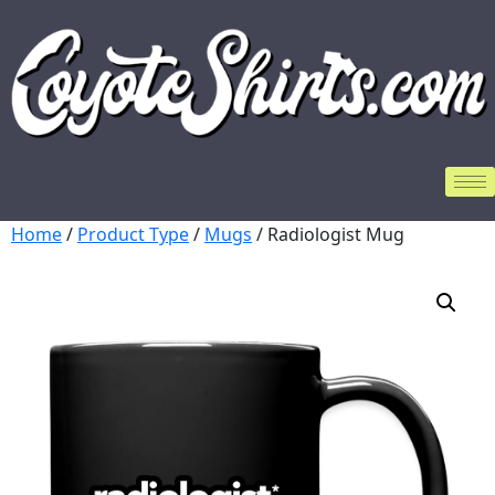
Home
/
Product Type
/
Mugs
/ Radiologist Mug