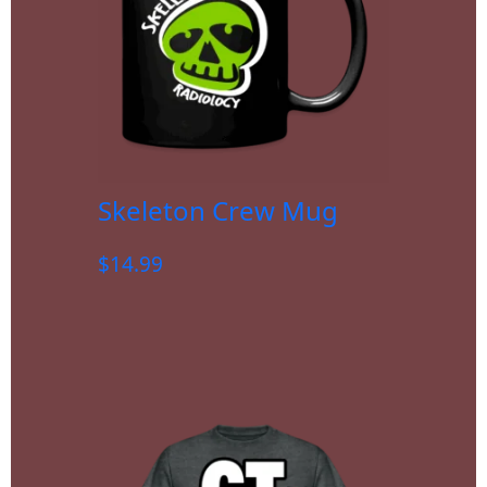
Skeleton Crew Mug
$
14.99