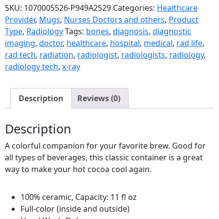
SKU:
1070005526-P949A2S29
Categories:
Healthcare
Provider
,
Mugs
,
Nurses Doctors and others
,
Product
Type
,
Radiology
Tags:
bones
,
diagnosis
,
diagnostic
imaging
,
doctor
,
healthcare
,
hospital
,
medical
,
rad life
,
rad tech
,
radiation
,
radiologist
,
radiologists
,
radiology
,
radiology tech
,
x-ray
Description
Reviews (0)
Description
A colorful companion for your favorite brew. Good for
all types of beverages, this classic container is a great
way to make your hot cocoa cool again.
100% ceramic, Capacity: 11 fl oz
Full-color (inside and outside)