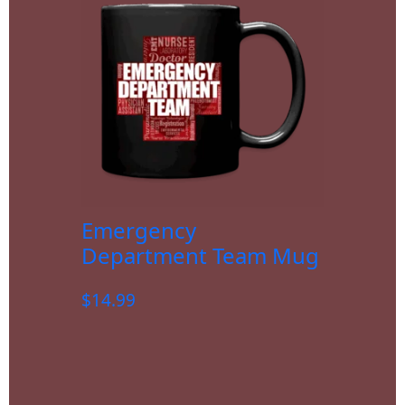
Emergency
Department Team Mug
$
14.99