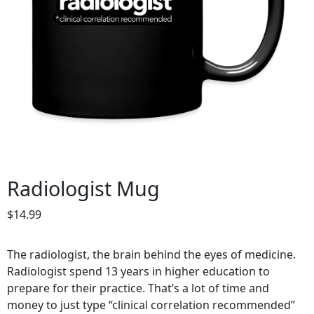
Radiologist Mug
$
14.99
The radiologist, the brain behind the eyes of medicine.
Radiologist spend 13 years in higher education to
prepare for their practice. That’s a lot of time and
money to just type “clinical correlation recommended”