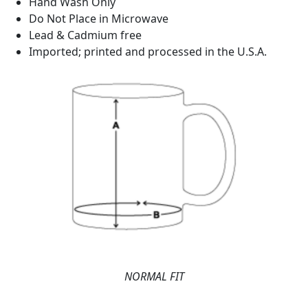
Hand Wash Only
Do Not Place in Microwave
Lead & Cadmium free
Imported; printed and processed in the U.S.A.
NORMAL FIT