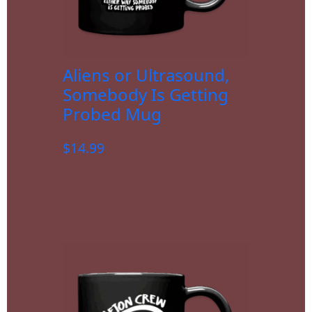
Aliens or Ultrasound,
Somebody Is Getting
Probed Mug
$
14.99