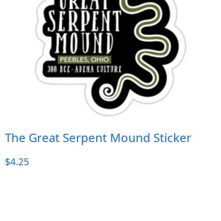
The Great Serpent Mound Sticker
$
4.25