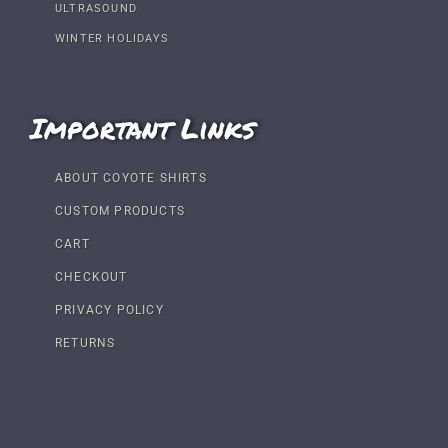
ULTRASOUND
WINTER HOLIDAYS
Important Links
ABOUT COYOTE SHIRTS
CUSTOM PRODUCTS
CART
CHECKOUT
PRIVACY POLICY
RETURNS