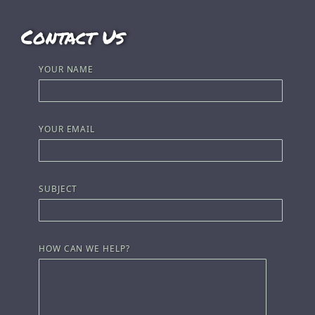
Contact Us
YOUR NAME
YOUR EMAIL
SUBJECT
HOW CAN WE HELP?