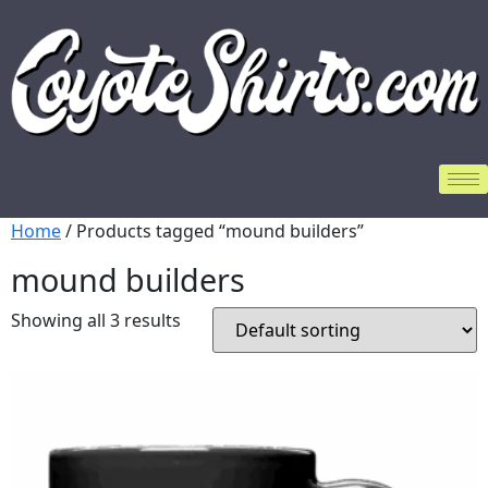
Home
/ Products tagged “mound builders”
mound builders
Showing all 3 results