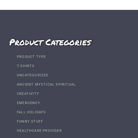
Product Categories
PRODUCT TYPE
T-SHIRTS
UNCATEGORIZED
ANCIENT MYSTICAL SPIRITUAL
CREATIVITY
EMERGENCY
FALL HOLIDAYS
FUNNY STUFF
HEALTHCARE PROVIDER