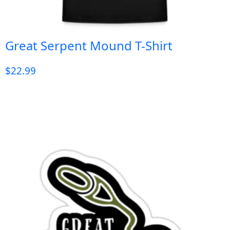
Great Serpent Mound T-Shirt
$
22.99