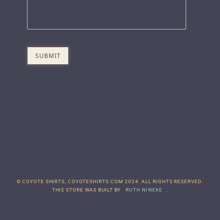
© COYOTE SHIRTS, COYOTESHIRTS.COM 2024. ALL RIGHTS RESERVED.
THIS STORE WAS BUILT BY
RUTH NINEKE
.