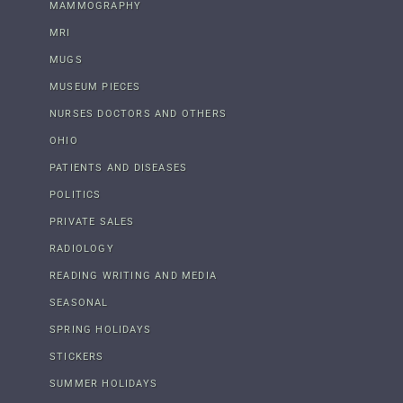
MAMMOGRAPHY
MRI
MUGS
MUSEUM PIECES
NURSES DOCTORS AND OTHERS
OHIO
PATIENTS AND DISEASES
POLITICS
PRIVATE SALES
RADIOLOGY
READING WRITING AND MEDIA
SEASONAL
SPRING HOLIDAYS
STICKERS
SUMMER HOLIDAYS