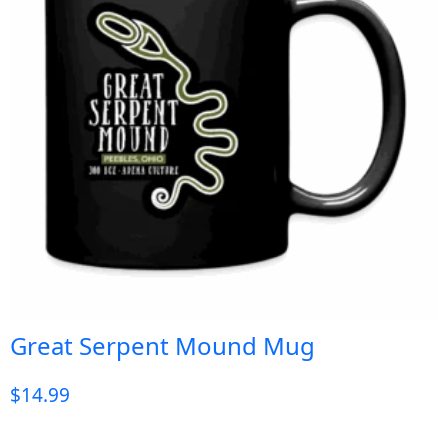
Great Serpent Mound Mug
$
14.99