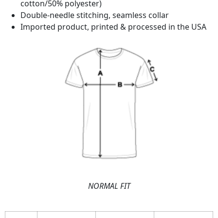
cotton/50% polyester)
Double-needle stitching, seamless collar
Imported product, printed & processed in the USA
NORMAL FIT