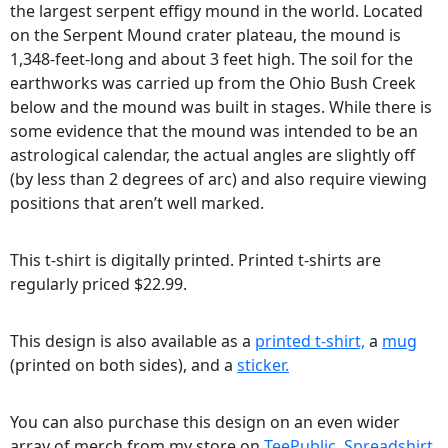
the largest serpent effigy mound in the world. Located
on the Serpent Mound crater plateau, the mound is
1,348-feet-long and about 3 feet high. The soil for the
earthworks was carried up from the Ohio Bush Creek
below and the mound was built in stages. While there is
some evidence that the mound was intended to be an
astrological calendar, the actual angles are slightly off
(by less than 2 degrees of arc) and also require viewing
positions that aren’t well marked.
This t-shirt is digitally printed. Printed t-shirts are
regularly priced $22.99.
This design is also available as a
printed t-shirt,
a
mug
(printed on both sides), and a
sticker.
You can also purchase this design on an even wider
array of merch from my store on
TeePublic,
Spreadshirt,