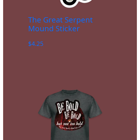
The Great Serpent
Mound Sticker
$
4.25