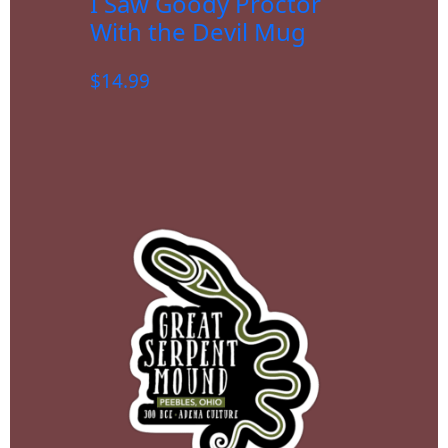
I Saw Goody Proctor
With the Devil Mug
$
14.99