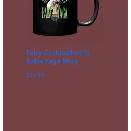
Fairy Godmother Is
Baba Yaga Mug
$
14.99