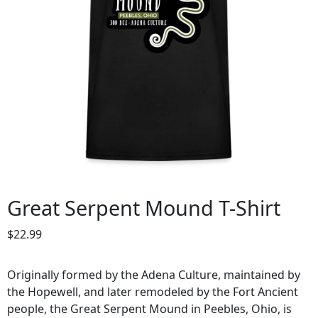
Great Serpent Mound T-Shirt
$
22.99
Originally formed by the Adena Culture, maintained by
the Hopewell, and later remodeled by the Fort Ancient
people, the Great Serpent Mound in Peebles, Ohio, is