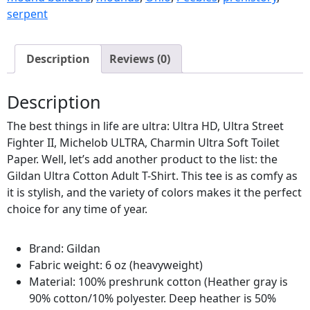
serpent
Description
Reviews (0)
Description
The best things in life are ultra: Ultra HD, Ultra Street
Fighter II, Michelob ULTRA, Charmin Ultra Soft Toilet
Paper. Well, let’s add another product to the list: the
Gildan Ultra Cotton Adult T-Shirt. This tee is as comfy as
it is stylish, and the variety of colors makes it the perfect
choice for any time of year.
Brand: Gildan
Fabric weight: 6 oz (heavyweight)
Material: 100% preshrunk cotton (Heather gray is
90% cotton/10% polyester. Deep heather is 50%