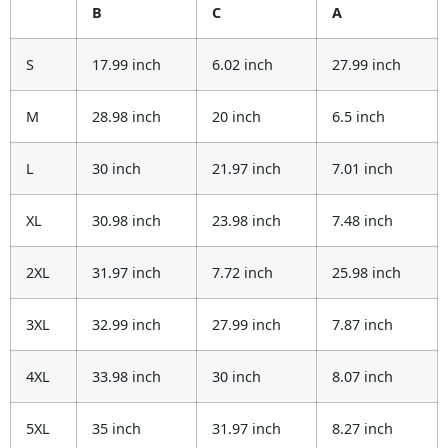
B
C
A
S
17.99 inch
6.02 inch
27.99 inch
M
28.98 inch
20 inch
6.5 inch
L
30 inch
21.97 inch
7.01 inch
XL
30.98 inch
23.98 inch
7.48 inch
2XL
31.97 inch
7.72 inch
25.98 inch
3XL
32.99 inch
27.99 inch
7.87 inch
4XL
33.98 inch
30 inch
8.07 inch
5XL
35 inch
31.97 inch
8.27 inch