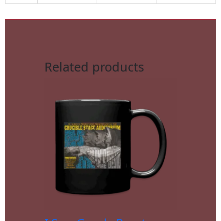
Related products