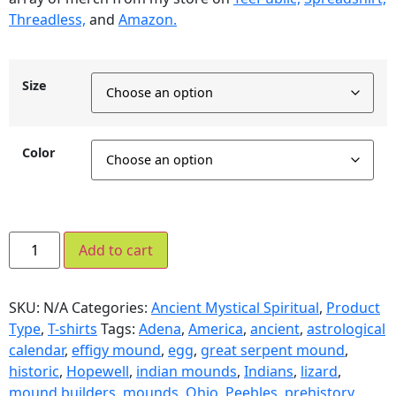
Threadless,
and
Amazon.
Size
Color
Add to cart
SKU:
N/A
Categories:
Ancient Mystical Spiritual
,
Product
Type
,
T-shirts
Tags:
Adena
,
America
,
ancient
,
astrological
calendar
,
effigy mound
,
egg
,
great serpent mound
,
historic
,
Hopewell
,
indian mounds
,
Indians
,
lizard
,
mound builders
,
mounds
,
Ohio
,
Peebles
,
prehistory
,