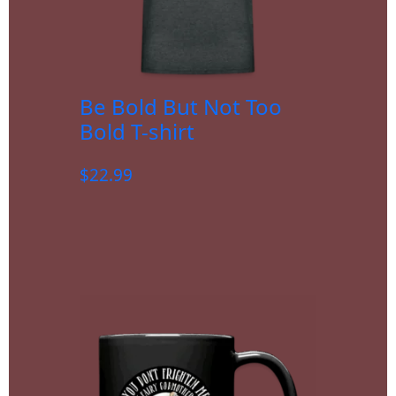
Be Bold But Not Too
Bold T-shirt
$
22.99