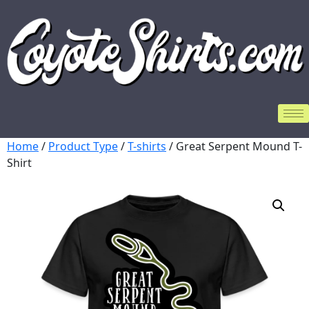
Home
/
Product Type
/
T-shirts
/ Great Serpent Mound T-
Shirt