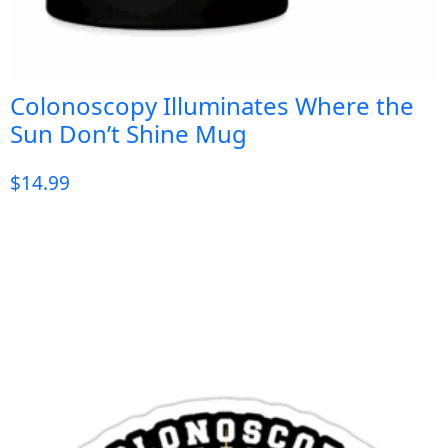
Colonoscopy Illuminates Where the
Sun Don’t Shine Mug
$
14.99