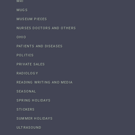
MRI
MUGS
MUSEUM PIECES
NURSES DOCTORS AND OTHERS
OHIO
PATIENTS AND DISEASES
POLITICS
PRIVATE SALES
RADIOLOGY
READING WRITING AND MEDIA
SEASONAL
SPRING HOLIDAYS
STICKERS
SUMMER HOLIDAYS
ULTRASOUND