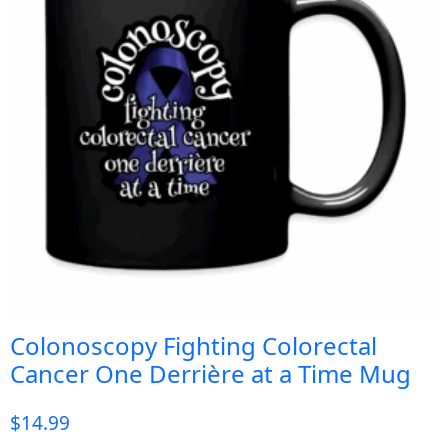
Colonoscopy Fighting Colorectal
Cancer One Derrière at a Time Mug
$
14.99