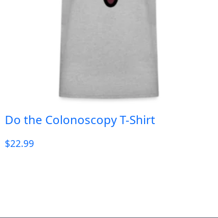
Do the Colonoscopy T-Shirt
$
22.99