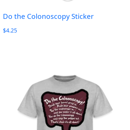
Do the Colonoscopy Sticker
$
4.25