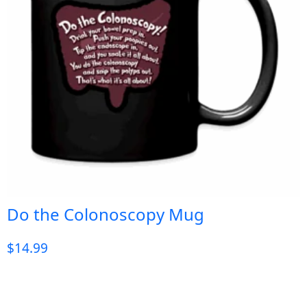
Do the Colonoscopy Mug
$
14.99