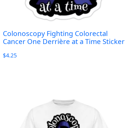
Colonoscopy Fighting Colorectal
Cancer One Derrière at a Time Sticker
$
4.25