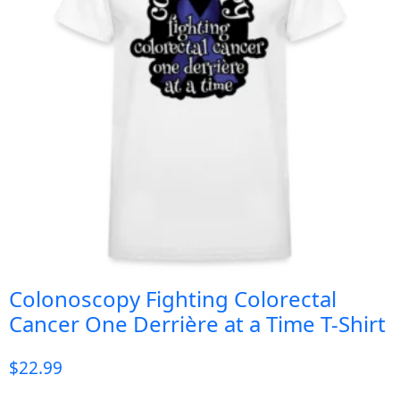
Colonoscopy Fighting Colorectal
Cancer One Derrière at a Time T-Shirt
$
22.99