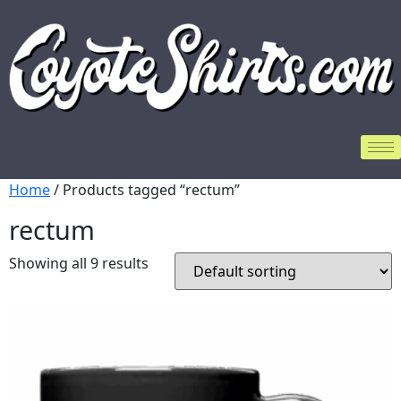
Home
/ Products tagged “rectum”
rectum
Showing all 9 results