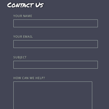
Contact Us
YOUR NAME
YOUR EMAIL
SUBJECT
HOW CAN WE HELP?