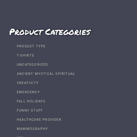
Product Categories
PRODUCT TYPE
T-SHIRTS
UNCATEGORIZED
ANCIENT MYSTICAL SPIRITUAL
CREATIVITY
EMERGENCY
FALL HOLIDAYS
FUNNY STUFF
HEALTHCARE PROVIDER
MAMMOGRAPHY