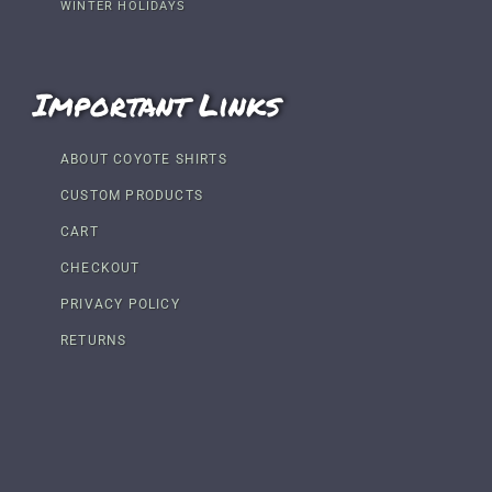
WINTER HOLIDAYS
Important Links
ABOUT COYOTE SHIRTS
CUSTOM PRODUCTS
CART
CHECKOUT
PRIVACY POLICY
RETURNS