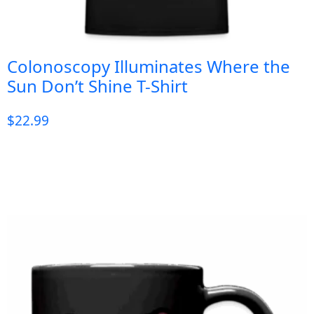
Colonoscopy Illuminates Where the
Sun Don’t Shine T-Shirt
$
22.99