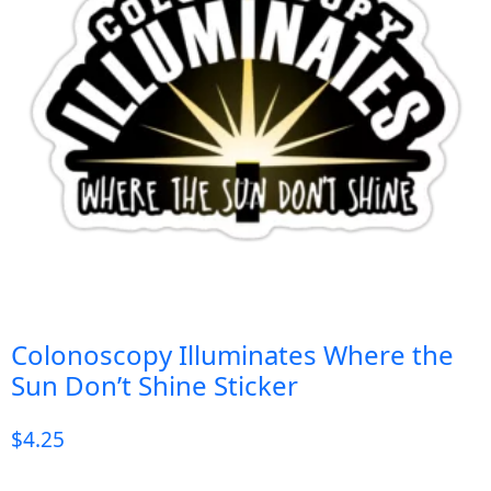
Colonoscopy Illuminates Where the
Sun Don’t Shine Sticker
$
4.25