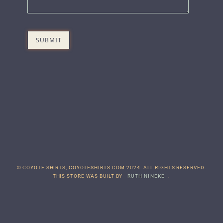
© COYOTE SHIRTS, COYOTESHIRTS.COM 2024. ALL RIGHTS RESERVED.
THIS STORE WAS BUILT BY
RUTH NINEKE
.