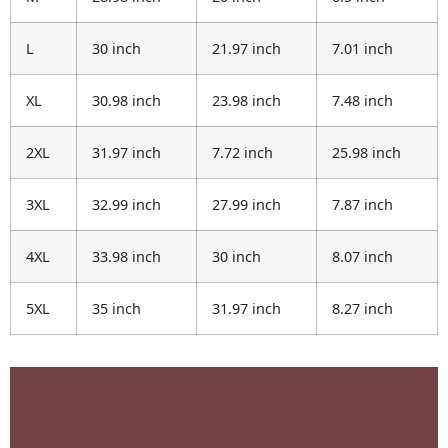
L
30 inch
21.97 inch
7.01 inch
XL
30.98 inch
23.98 inch
7.48 inch
2XL
31.97 inch
7.72 inch
25.98 inch
3XL
32.99 inch
27.99 inch
7.87 inch
4XL
33.98 inch
30 inch
8.07 inch
5XL
35 inch
31.97 inch
8.27 inch