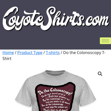
Home
/
Product Type
/
T-shirts
/ Do the Colonoscopy T-
Shirt