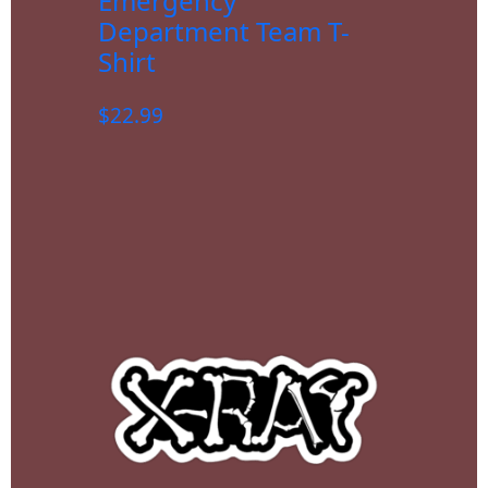
Emergency
Department Team T-
Shirt
$
22.99