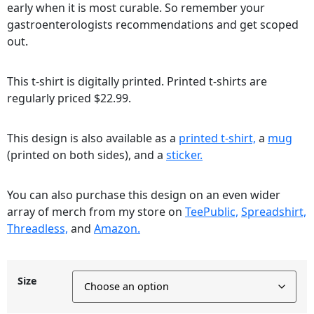
early when it is most curable. So remember your
gastroenterologists recommendations and get scoped
out.
This t-shirt is digitally printed. Printed t-shirts are
regularly priced $22.99.
This design is also available as a
printed t-shirt,
a
mug
(printed on both sides), and a
sticker.
You can also purchase this design on an even wider
array of merch from my store on
TeePublic,
Spreadshirt,
Threadless,
and
Amazon.
Size