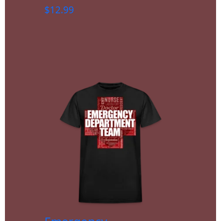
$
12.99