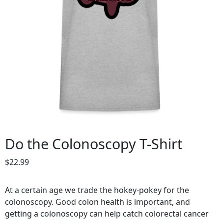
Do the Colonoscopy T-Shirt
$
22.99
At a certain age we trade the hokey-pokey for the
colonoscopy. Good colon health is important, and
getting a colonoscopy can help catch colorectal cancer