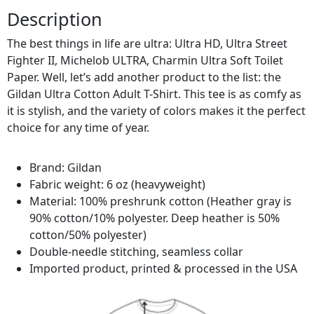
Description
The best things in life are ultra: Ultra HD, Ultra Street
Fighter II, Michelob ULTRA, Charmin Ultra Soft Toilet
Paper. Well, let’s add another product to the list: the
Gildan Ultra Cotton Adult T-Shirt. This tee is as comfy as
it is stylish, and the variety of colors makes it the perfect
choice for any time of year.
Brand: Gildan
Fabric weight: 6 oz (heavyweight)
Material: 100% preshrunk cotton (Heather gray is
90% cotton/10% polyester. Deep heather is 50%
cotton/50% polyester)
Double-needle stitching, seamless collar
Imported product, printed & processed in the USA