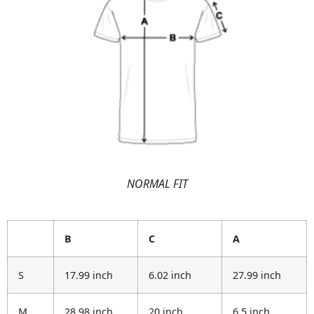
NORMAL FIT
B
C
A
S
17.99 inch
6.02 inch
27.99 inch
M
28.98 inch
20 inch
6.5 inch