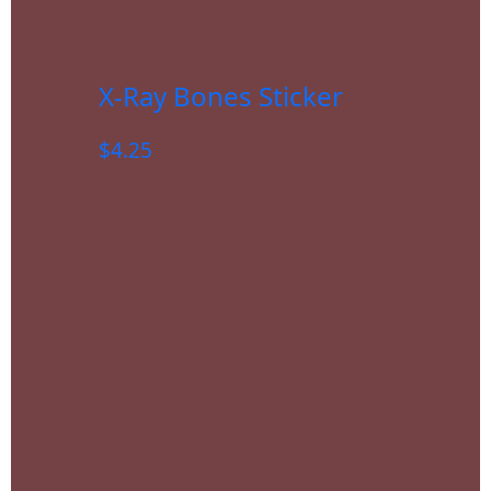
X-Ray Bones Sticker
$
4.25