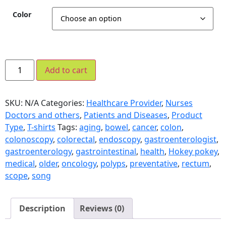
Color
Add to cart
SKU:
N/A
Categories:
Healthcare Provider
,
Nurses
Doctors and others
,
Patients and Diseases
,
Product
Type
,
T-shirts
Tags:
aging
,
bowel
,
cancer
,
colon
,
colonoscopy
,
colorectal
,
endoscopy
,
gastroenterologist
,
gastroenterology
,
gastrointestinal
,
health
,
Hokey pokey
,
medical
,
older
,
oncology
,
polyps
,
preventative
,
rectum
,
scope
,
song
Description
Reviews (0)