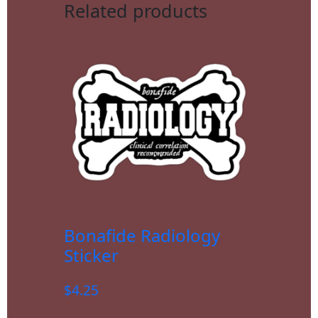
Related products
Bonafide Radiology
Sticker
$
4.25