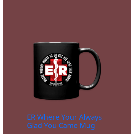
ER Where Your Always
Glad You Came Mug