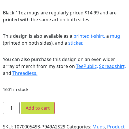
Black 11oz mugs are regularly priced $14.99 and are
printed with the same art on both sides.
This design is also available as a
printed t-shirt,
a
mug
(printed on both sides), and a
sticker.
You can also purchase this design on an even wider
array of merch from my store on
TeePublic,
Spreadshirt,
and
Threadless.
1601 in stock
Add to cart
SKU:
1070005493-P949A2S29
Categories:
Mugs
,
Product