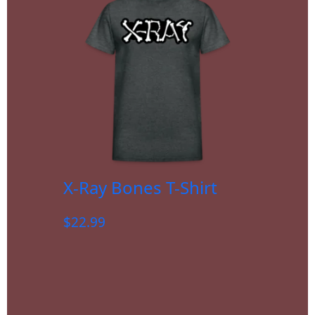
X-Ray Bones T-Shirt
$
22.99