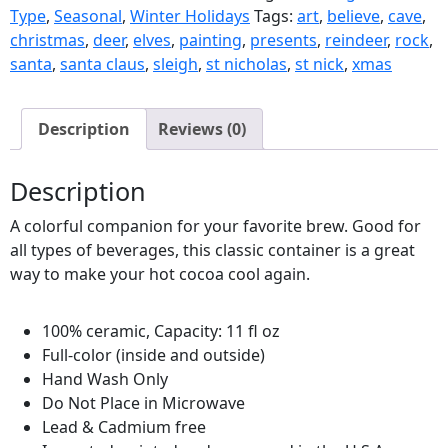
Type
,
Seasonal
,
Winter Holidays
Tags:
art
,
believe
,
cave
,
christmas
,
deer
,
elves
,
painting
,
presents
,
reindeer
,
rock
,
santa
,
santa claus
,
sleigh
,
st nicholas
,
st nick
,
xmas
Description
Reviews (0)
Description
A colorful companion for your favorite brew. Good for
all types of beverages, this classic container is a great
way to make your hot cocoa cool again.
100% ceramic, Capacity: 11 fl oz
Full-color (inside and outside)
Hand Wash Only
Do Not Place in Microwave
Lead & Cadmium free