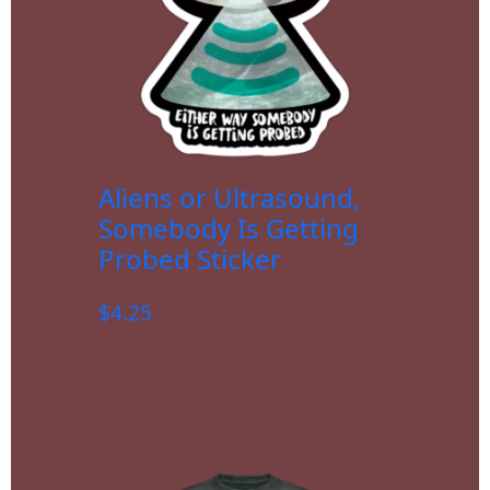
Aliens or Ultrasound,
Somebody Is Getting
Probed Sticker
$
4.25