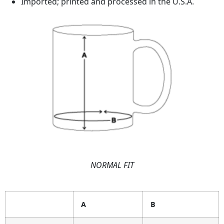
Imported; printed and processed in the U.S.A.
NORMAL FIT
A
B