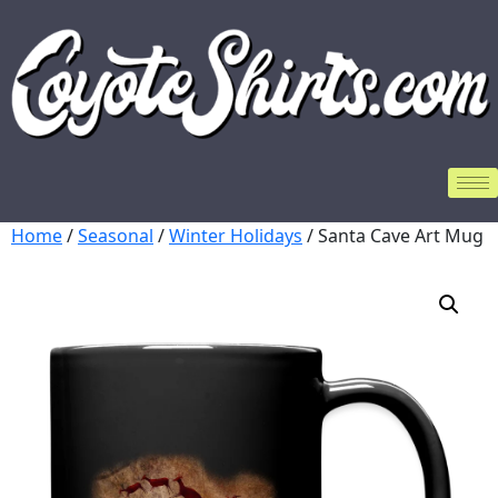
Home
/
Seasonal
/
Winter Holidays
/ Santa Cave Art Mug