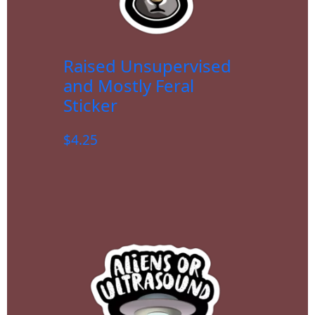
Raised Unsupervised
and Mostly Feral
Sticker
$
4.25