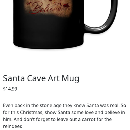
Santa Cave Art Mug
$
14.99
Even back in the stone age they knew Santa was real. So
for this Christmas, show Santa some love and believe in
him. And don’t forget to leave out a carrot for the
reindeer.