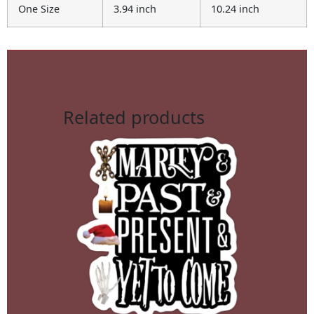
One Size
3.94 inch
10.24 inch
Related products