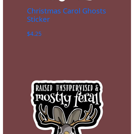
Christmas Carol Ghosts
Sticker
$
4.25