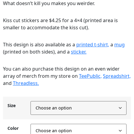
What doesn’t kill you makes you weirder.
Kiss cut stickers are $4.25 for a 4×4 (printed area is
smaller to accommodate the kiss cut).
This design is also available as a
printed t-shirt,
a
mug
(printed on both sides), and a
sticker.
You can also purchase this design on an even wider
array of merch from my store on
TeePublic,
Spreadshirt,
and
Threadless.
Size
Color