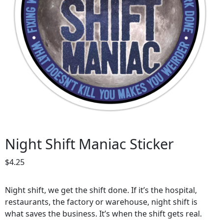
Night Shift Maniac Sticker
$
4.25
Night shift, we get the shift done. If it’s the hospital,
restaurants, the factory or warehouse, night shift is
what saves the business. It’s when the shift gets real.