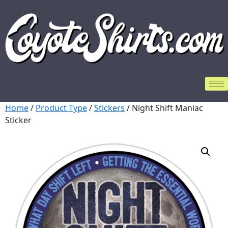
Home
/
Product Type
/
Stickers
/ Night Shift Maniac
Sticker