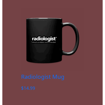
Radiologist Mug
$
14.99