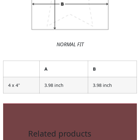
NORMAL FIT
A
B
4 x 4"
3.98 inch
3.98 inch
Related products