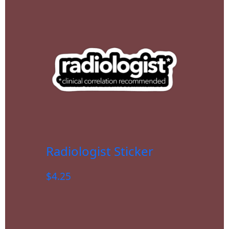
Radiologist Sticker
$
4.25