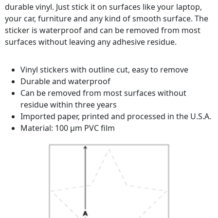
durable vinyl. Just stick it on surfaces like your laptop,
your car, furniture and any kind of smooth surface. The
sticker is waterproof and can be removed from most
surfaces without leaving any adhesive residue.
Vinyl stickers with outline cut, easy to remove
Durable and waterproof
Can be removed from most surfaces without
residue within three years
Imported paper, printed and processed in the U.S.A.
Material: 100 µm PVC film