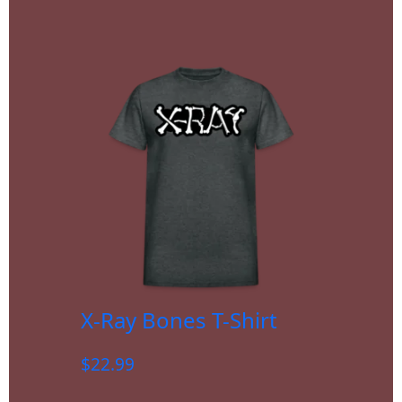
X-Ray Bones T-Shirt
$
22.99