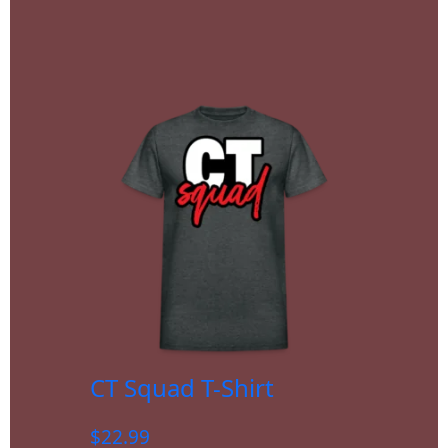
CT Squad T-Shirt
$
22.99