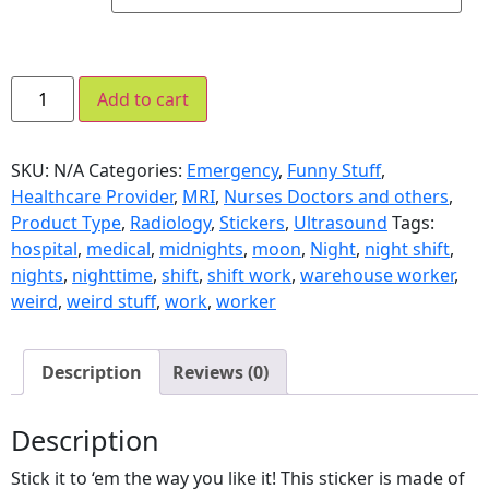
Add to cart
SKU:
N/A
Categories:
Emergency
,
Funny Stuff
,
Healthcare Provider
,
MRI
,
Nurses Doctors and others
,
Product Type
,
Radiology
,
Stickers
,
Ultrasound
Tags:
hospital
,
medical
,
midnights
,
moon
,
Night
,
night shift
,
nights
,
nighttime
,
shift
,
shift work
,
warehouse worker
,
weird
,
weird stuff
,
work
,
worker
Description
Reviews (0)
Description
Stick it to ‘em the way you like it! This sticker is made of