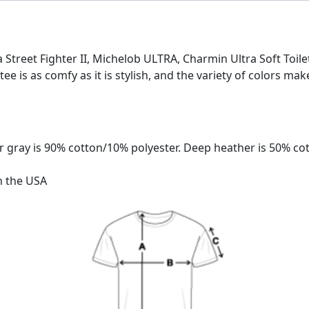
tra Street Fighter II, Michelob ULTRA, Charmin Ultra Soft Toil
 tee is as comfy as it is stylish, and the variety of colors mak
 gray is 90% cotton/10% polyester. Deep heather is 50% co
n the USA