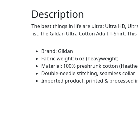
Description
The best things in life are ultra: Ultra HD, Ul
list: the Gildan Ultra Cotton Adult T-Shirt. This
Brand: Gildan
Fabric weight: 6 oz (heavyweight)
Material: 100% preshrunk cotton (Heather
Double-needle stitching, seamless collar
Imported product, printed & processed i