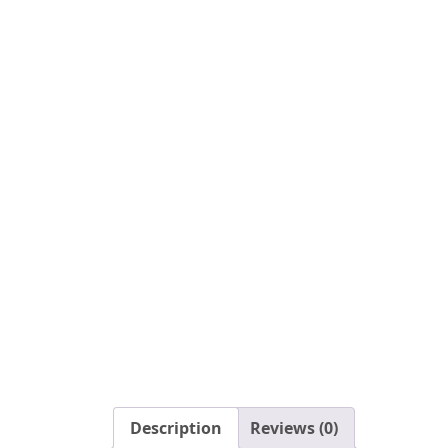
Description
Reviews (0)