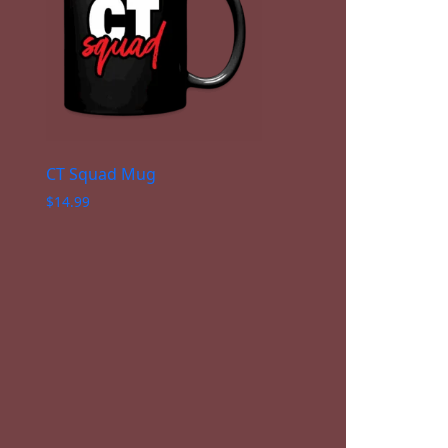
CT Squad Mug
$
14.99