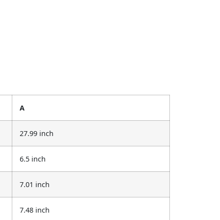
A
27.99 inch
6.5 inch
7.01 inch
7.48 inch