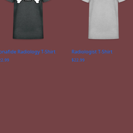
onafide Radiology T-Shirt
Radiologist T-Shirt
22.99
$
22.99