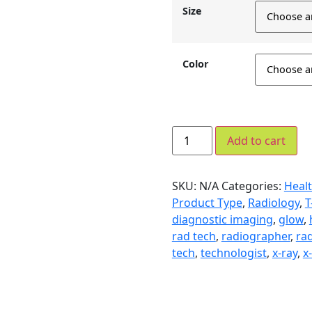
Size
Color
Add to cart
SKU:
N/A
Categories:
Healt
Product Type
,
Radiology
,
T
diagnostic imaging
,
glow
,
rad tech
,
radiographer
,
rad
tech
,
technologist
,
x-ray
,
x