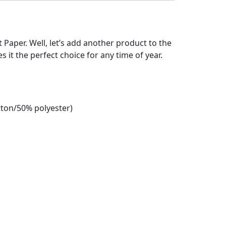
et Paper. Well, let’s add another product to the
es it the perfect choice for any time of year.
tton/50% polyester)