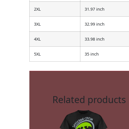
2XL
31.97 inch
3XL
32.99 inch
4XL
33.98 inch
5XL
35 inch
Related products