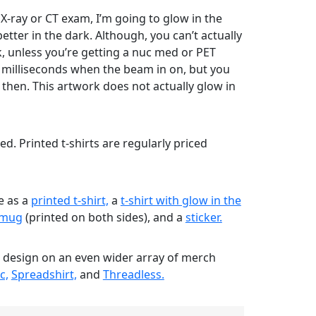
 X-ray or CT exam, I’m going to glow in the
etter in the dark. Although, you can’t actually
, unless you’re getting a nuc med or PET
w milliseconds when the beam in on, but you
 then. This artwork does not actually glow in
nted. Printed t-shirts are regularly priced
le as a
printed t-shirt,
a
t-shirt with glow in the
mug
(printed on both sides), and a
sticker.
s design on an even wider array of merch
c,
Spreadshirt,
and
Threadless.