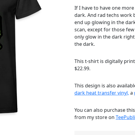
If I have to have one more
dark. And rad techs work b
end up glowing in the dark
scan, except for those fe
only glow in the dark right
the dark.
This t-shirt is digitally pri
$22.99.
This design is also availab
dark heat transfer vinyl,
a
You can also purchase thi
from my store on
TeePubli