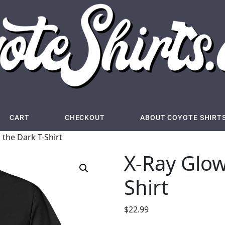
CART
CHECKOUT
ABOUT COYOTE SHIRT
 the Dark T-Shirt
X-Ray Glow
Shirt
$
22.99