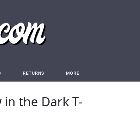
S
RETURNS
MORE
 in the Dark T-