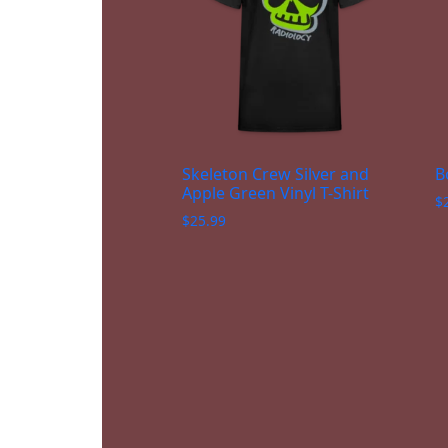
Skeleton Crew Silver and
B
Apple Green Vinyl T-Shirt
$
$
25.99