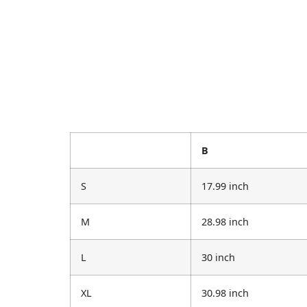
B
S
17.99 inch
M
28.98 inch
L
30 inch
XL
30.98 inch