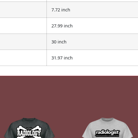
7.72 inch
27.99 inch
30 inch
31.97 inch