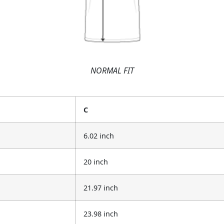
NORMAL FIT
C
6.02 inch
20 inch
21.97 inch
23.98 inch