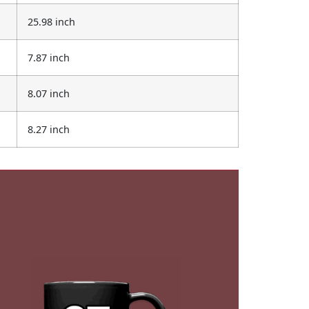
25.98 inch
7.87 inch
8.07 inch
8.27 inch