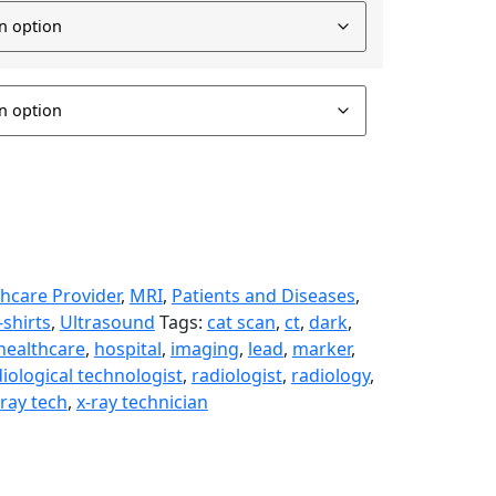
hcare Provider
,
MRI
,
Patients and Diseases
,
-shirts
,
Ultrasound
Tags:
cat scan
,
ct
,
dark
,
healthcare
,
hospital
,
imaging
,
lead
,
marker
,
iological technologist
,
radiologist
,
radiology
,
-ray tech
,
x-ray technician