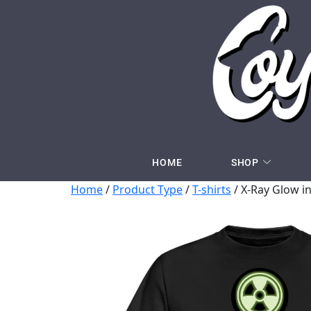
HOME
SHOP
Home
/
Product Type
/
T-shirts
/ X-Ray Glow in