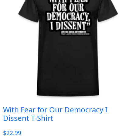
With Fear for Our Democracy I
Dissent T-Shirt
$
22.99