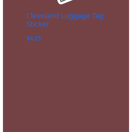
Cleveland Luggage Tag
Sticker
$
4.25