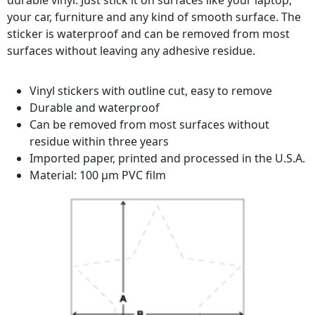
durable vinyl. Just stick it on surfaces like your laptop,
your car, furniture and any kind of smooth surface. The
sticker is waterproof and can be removed from most
surfaces without leaving any adhesive residue.
Vinyl stickers with outline cut, easy to remove
Durable and waterproof
Can be removed from most surfaces without
residue within three years
Imported paper, printed and processed in the U.S.A.
Material: 100 µm PVC film