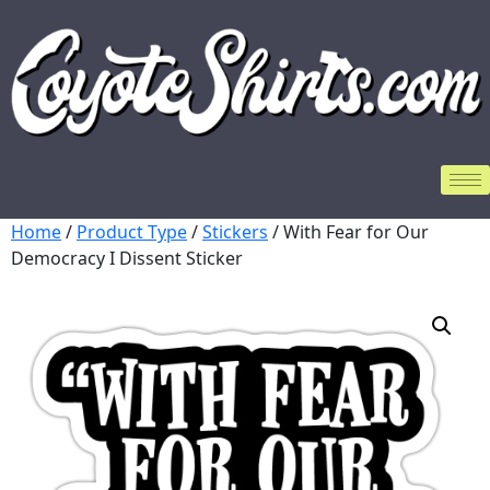
Home
/
Product Type
/
Stickers
/ With Fear for Our
Democracy I Dissent Sticker