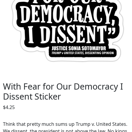
With Fear for Our Democracy I
Dissent Sticker
$
4.25
Think that pretty much sums up Trump v. United States.
We dissent, the president is not above the law. No kings,