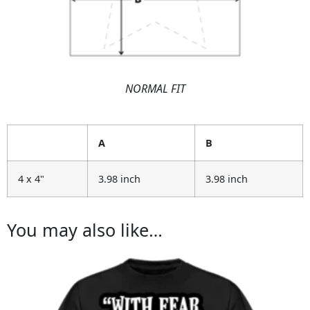
NORMAL FIT
A
B
4 x 4"
3.98 inch
3.98 inch
You may also like…