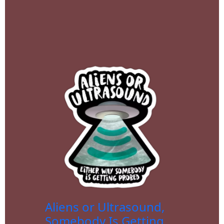
Aliens or Ultrasound,
Somebody Is Getting