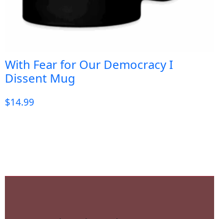
With Fear for Our Democracy I
Dissent Mug
$
14.99