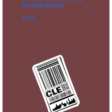
Probed Sticker
$
4.25