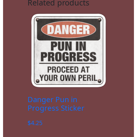
Related products
Danger Pun in
Progress Sticker
$
4.25