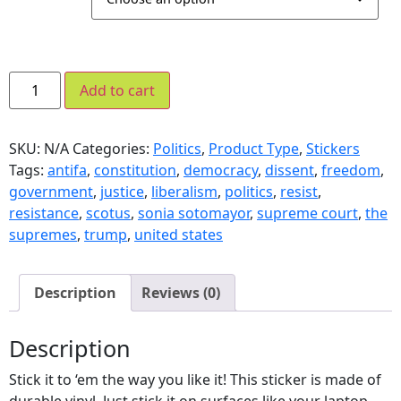
Add to cart
SKU:
N/A
Categories:
Politics
,
Product Type
,
Stickers
Tags:
antifa
,
constitution
,
democracy
,
dissent
,
freedom
,
government
,
justice
,
liberalism
,
politics
,
resist
,
resistance
,
scotus
,
sonia sotomayor
,
supreme court
,
the
supremes
,
trump
,
united states
Description
Reviews (0)
Description
Stick it to ‘em the way you like it! This sticker is made of