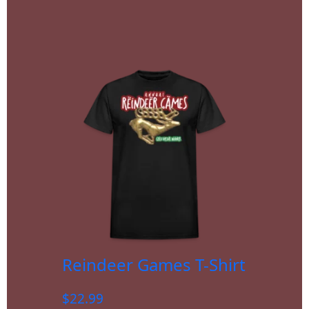
Reindeer Games T-Shirt
$
22.99