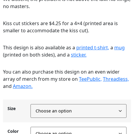
no masters.
Kiss cut stickers are $4.25 for a 4×4 (printed area is
smaller to accommodate the kiss cut).
This design is also available as a
printed t-shirt,
a
mug
(printed on both sides), and a
sticker.
You can also purchase this design on an even wider
array of merch from my store on
TeePublic,
Threadless,
and
Amazon.
Size
Color