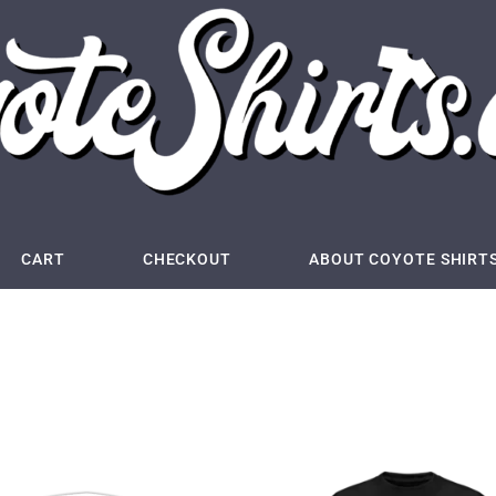
CART
CHECKOUT
ABOUT COYOTE SHIRT