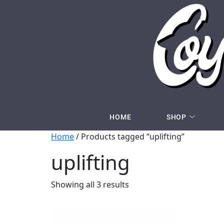
HOME
SHOP
Home
/ Products tagged “uplifting”
uplifting
Showing all 3 results