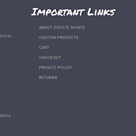
Important Links
ABOUT COYOTE SHIRTS
RITUAL
CUSTOM PRODUCTS
CART
CHECKOUT
PRIVACY POLICY
RETURNS
S
MEDIA