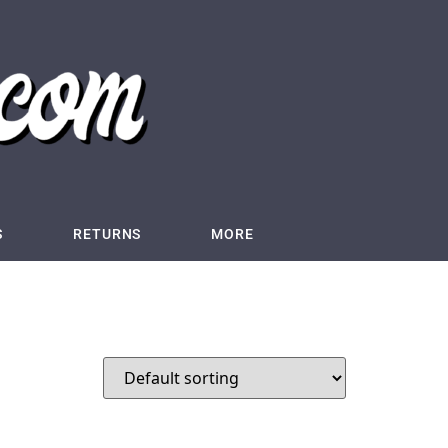
S
RETURNS
MORE