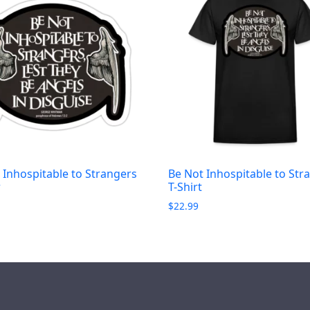
 Inhospitable to Strangers
Be Not Inhospitable to Str
r
T-Shirt
$
22.99