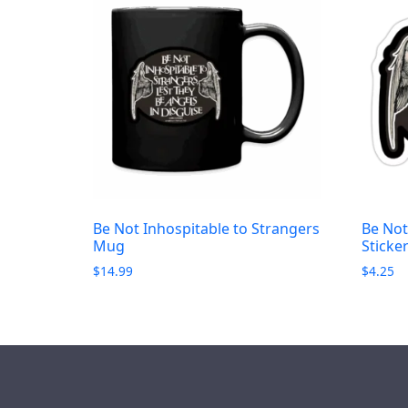
Be Not Inhospitable to Strangers
Be Not
Mug
Sticke
$
14.99
$
4.25