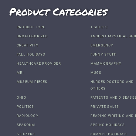
Product Categories
PRODUCT TYPE
T-SHIRTS
UNCATEGORIZED
ANCIENT MYSTICAL SPI
CREATIVITY
EMERGENCY
FALL HOLIDAYS
FUNNY STUFF
HEALTHCARE PROVIDER
MAMMOGRAPHY
MRI
MUGS
MUSEUM PIECES
NURSES DOCTORS AND
OTHERS
OHIO
PATIENTS AND DISEASE
POLITICS
PRIVATE SALES
RADIOLOGY
READING WRITING AND 
SEASONAL
SPRING HOLIDAYS
STICKERS
SUMMER HOLIDAYS