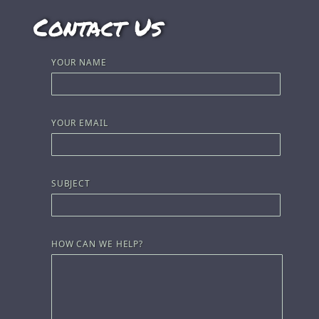
Contact Us
YOUR NAME
YOUR EMAIL
SUBJECT
HOW CAN WE HELP?