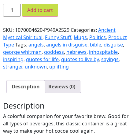
Add to cart
SKU:
1070004620-P949A2S29
Categories:
Ancient
Mystical Spiritual
,
Funny Stuff
,
Mugs
,
Politics
,
Product
Type
Tags:
angels
,
angels in disguise
,
bible
,
disguise
,
george whitman
,
goddess
,
hebrews
,
inhospitable
,
inspiring
,
quotes for life
,
quotes to live by
,
sayings
,
stranger
,
unknown
,
uplifting
Description
Reviews (0)
Description
A colorful companion for your favorite brew. Good for
all types of beverages, this classic container is a great
way to make your hot cocoa cool again.