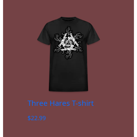
Three Hares T-shirt
$
22.99