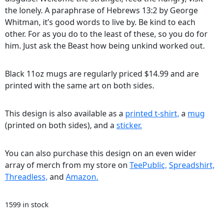
the lonely. A paraphrase of Hebrews 13:2 by George
Whitman, it’s good words to live by. Be kind to each
other. For as you do to the least of these, so you do for
him. Just ask the Beast how being unkind worked out.
Black 11oz mugs are regularly priced $14.99 and are
printed with the same art on both sides.
This design is also available as a
printed t-shirt,
a
mug
(printed on both sides), and a
sticker.
You can also purchase this design on an even wider
array of merch from my store on
TeePublic,
Spreadshirt,
Threadless,
and
Amazon.
1599 in stock