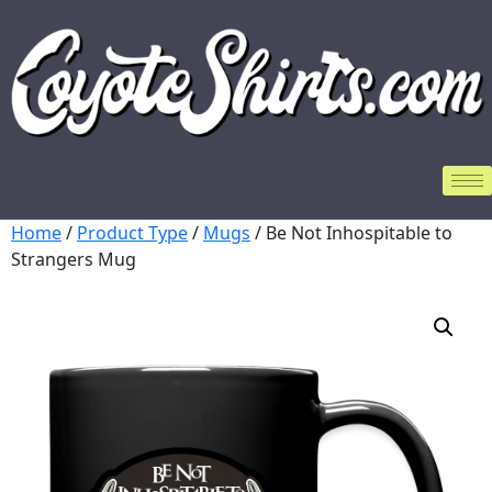
Home
/
Product Type
/
Mugs
/ Be Not Inhospitable to
Strangers Mug