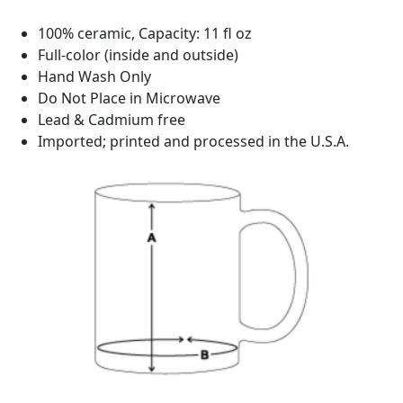
100% ceramic, Capacity: 11 fl oz
Full-color (inside and outside)
Hand Wash Only
Do Not Place in Microwave
Lead & Cadmium free
Imported; printed and processed in the U.S.A.