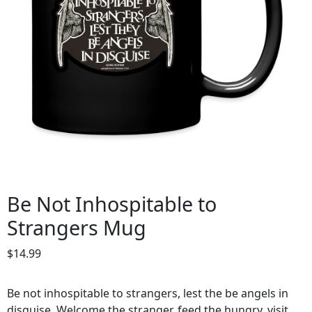
Be Not Inhospitable to
Strangers Mug
$
14.99
Be not inhospitable to strangers, lest the be angels in
disguise. Welcome the stranger, feed the hungry, visit