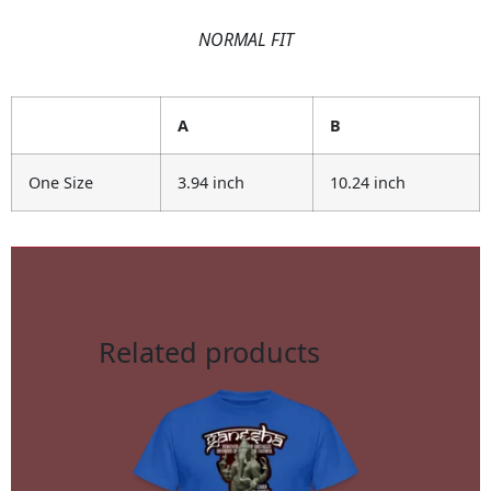
NORMAL FIT
A
B
One Size
3.94 inch
10.24 inch
Related products