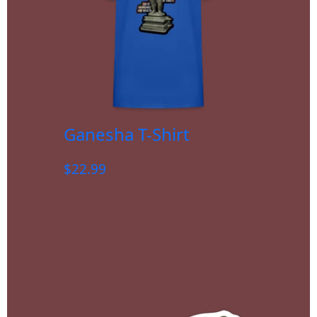
Ganesha T-Shirt
$
22.99