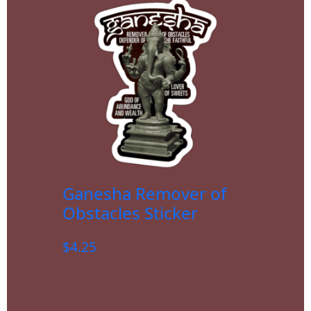
Ganesha Remover of
Obstacles Sticker
$
4.25