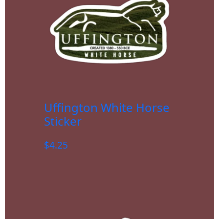
Uffington White Horse
Sticker
$
4.25