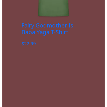
Fairy Godmother Is
Baba Yaga T-Shirt
$
22.99