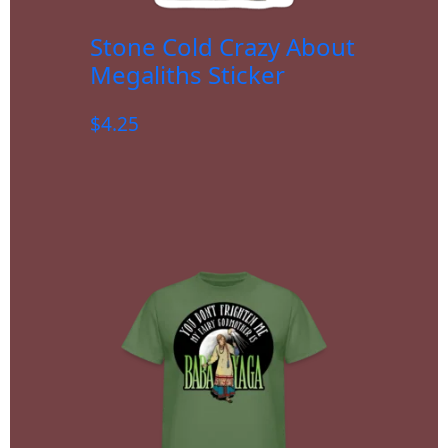
Stone Cold Crazy About
Megaliths Sticker
$
4.25