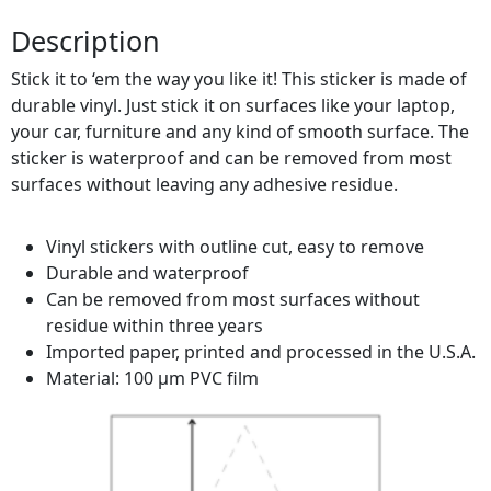
Description
Stick it to ‘em the way you like it! This sticker is made of
durable vinyl. Just stick it on surfaces like your laptop,
your car, furniture and any kind of smooth surface. The
sticker is waterproof and can be removed from most
surfaces without leaving any adhesive residue.
Vinyl stickers with outline cut, easy to remove
Durable and waterproof
Can be removed from most surfaces without
residue within three years
Imported paper, printed and processed in the U.S.A.
Material: 100 µm PVC film