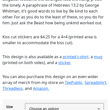
the lonely. A paraphrase of Hebrews 13:2 by George
Whitman, it’s good words to live by. Be kind to each
other. For as you do to the least of these, so you do for
him. Just ask the Beast how being unkind worked out.
Kiss cut stickers are $4.25 for a 4×4 (printed area is
smaller to accommodate the kiss cut).
This design is also available as a
printed t-shirt,
a
mug
(printed on both sides), and a
sticker.
You can also purchase this design on an even wider
array of merch from my store on
TeePublic,
Spreadshirt,
Threadless,
and
Amazon.
Size