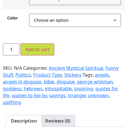
Color
Add to cart
SKU:
N/A
Categories:
Ancient Mystical Spiritual
,
Funny
Stuff
,
Politics
,
Product Type
,
Stickers
Tags:
angels
,
angels in disguise
,
bible
,
disguise
,
george whitman
,
goddess
,
hebrews
,
inhospitable
,
inspiring
,
quotes for
life
,
quotes to live by
,
sayings
,
stranger
,
unknown
,
uplifting
Description
Reviews (0)