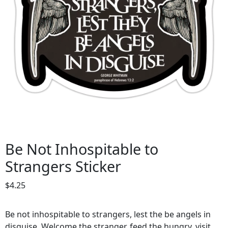
Be Not Inhospitable to
Strangers Sticker
$
4.25
Be not inhospitable to strangers, lest the be angels in
disguise. Welcome the stranger, feed the hungry, visit