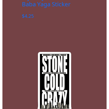
Baba Yaga Sticker
$
4.25