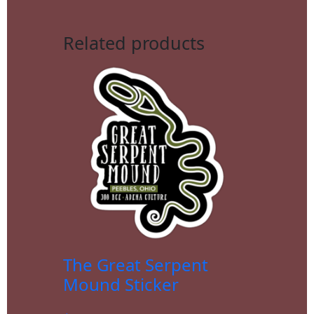
Related products
The Great Serpent
Mound Sticker