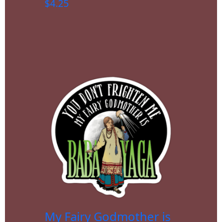
$
4.25
My Fairy Godmother is