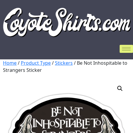
Home
/
Product Type
/
Stickers
/ Be Not Inhospitable to
Strangers Sticker