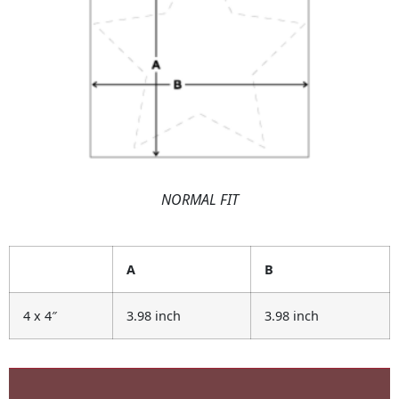
NORMAL FIT
A
B
4 x 4″
3.98 inch
3.98 inch