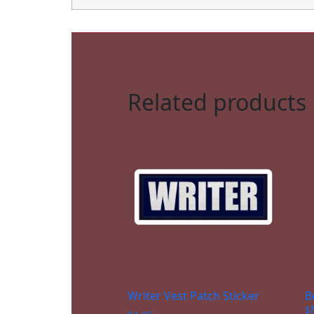
Related products
Writer Vest Patch Sticker
B
s