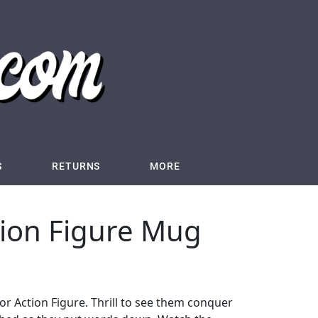
S
RETURNS
MORE
tion Figure Mug
or Action Figure. Thrill to see them conquer