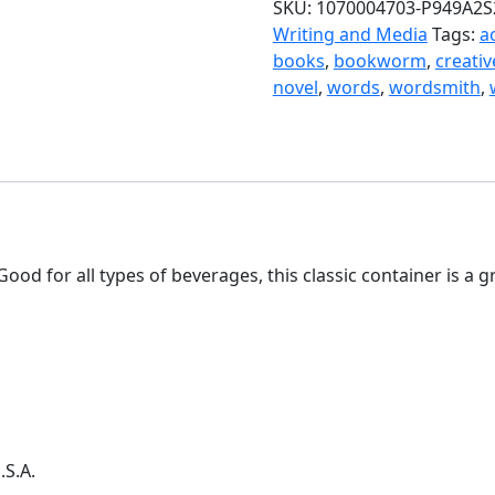
SKU:
1070004703-P949A2S
Writing and Media
Tags:
a
books
,
bookworm
,
creativ
novel
,
words
,
wordsmith
,
ood for all types of beverages, this classic container is a
.S.A.