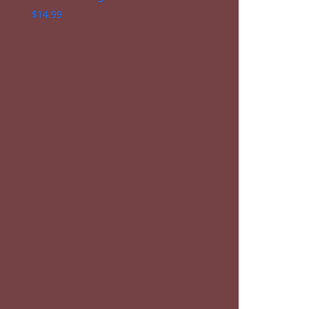
$
14.99