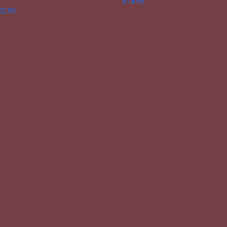
$
14.99
22.99