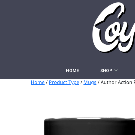
HOME
SHOP
Home
/
Product Type
/
Mugs
/ Author Action