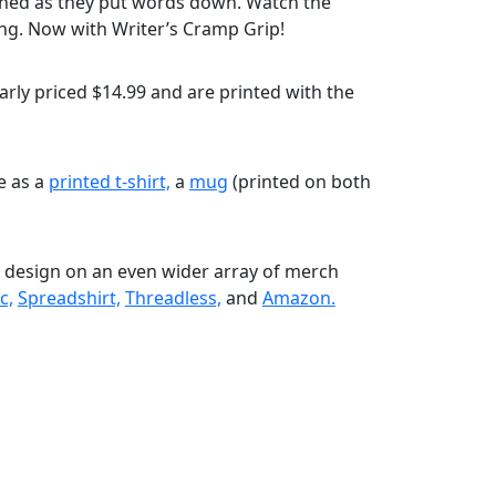
shed as they put words down. Watch the
ing. Now with Writer’s Cramp Grip!
rly priced $14.99 and are printed with the
le as a
printed t-shirt,
a
mug
(printed on both
s design on an even wider array of merch
c,
Spreadshirt,
Threadless,
and
Amazon.