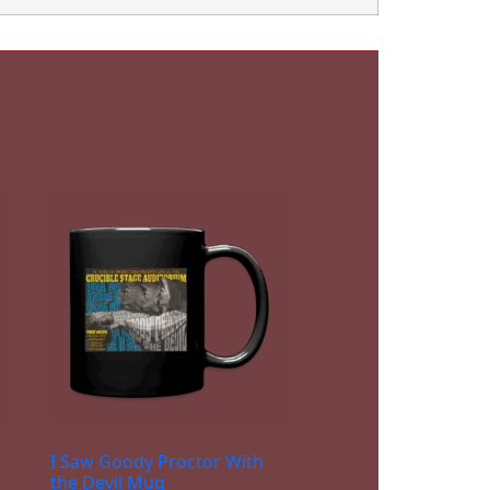
I Saw Goody Proctor With
the Devil Mug