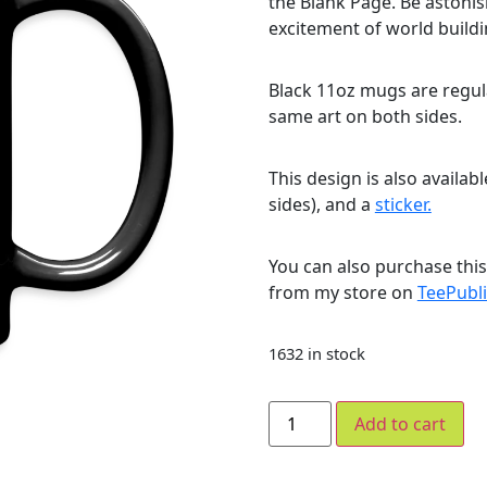
the Blank Page. Be astoni
excitement of world build
Black 11oz mugs are regula
same art on both sides.
This design is also availab
sides), and a
sticker.
You can also purchase thi
from my store on
TeePubli
1632 in stock
Add to cart