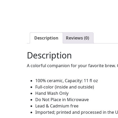
Description
Reviews (0)
Description
A colorful companion for your favorite brew. G
100% ceramic, Capacity: 11 fl oz
Full-color (inside and outside)
Hand Wash Only
Do Not Place in Microwave
Lead & Cadmium free
Imported; printed and processed in the U