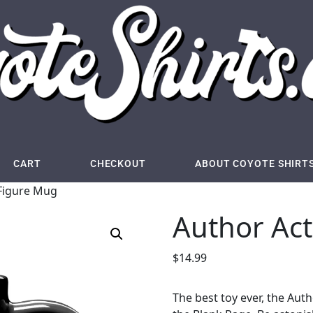
CART
CHECKOUT
ABOUT COYOTE SHIRT
 Figure Mug
Author Ac
$
14.99
The best toy ever, the Auth