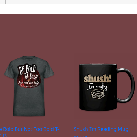
e Bold But Not Too Bold T-
Shush I’m Reading Mug
hirt