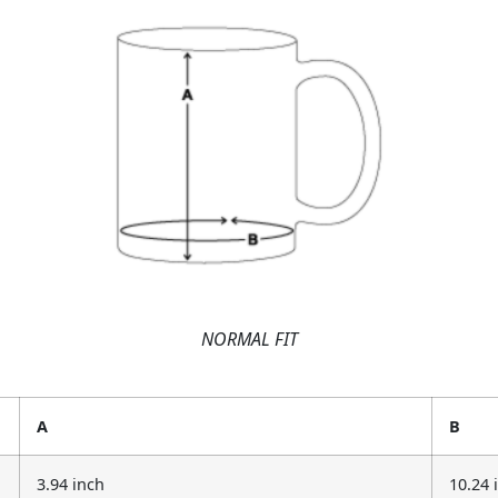
NORMAL FIT
A
B
3.94 inch
10.24 