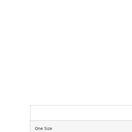
One Size