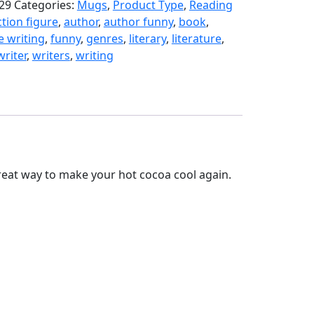
29
Categories:
Mugs
,
Product Type
,
Reading
ction figure
,
author
,
author funny
,
book
,
e writing
,
funny
,
genres
,
literary
,
literature
,
writer
,
writers
,
writing
 great way to make your hot cocoa cool again.