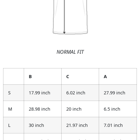
NORMAL FIT
B
C
A
S
17.99 inch
6.02 inch
27.99 inch
M
28.98 inch
20 inch
6.5 inch
L
30 inch
21.97 inch
7.01 inch