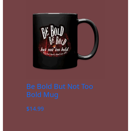
Be Bold But Not Too
Bold Mug
$
14.99