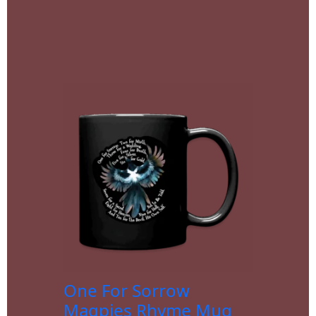
One For Sorrow
Magpies Rhyme Mug