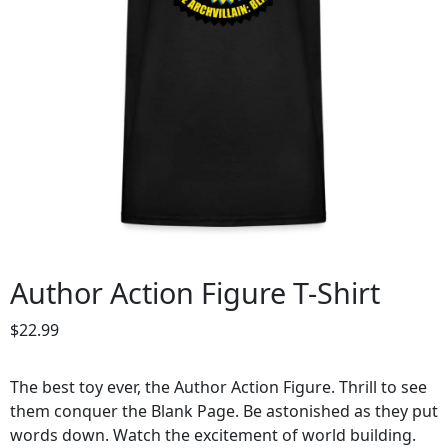
Author Action Figure T-Shirt
$
22.99
The best toy ever, the Author Action Figure. Thrill to see
them conquer the Blank Page. Be astonished as they put
words down. Watch the excitement of world building.