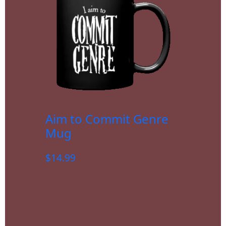
Aim to Commit Genre
Mug
$
14.99