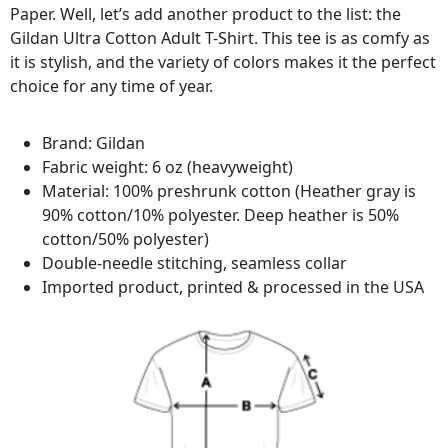
Paper. Well, let’s add another product to the list: the
Gildan Ultra Cotton Adult T-Shirt. This tee is as comfy as
it is stylish, and the variety of colors makes it the perfect
choice for any time of year.
Brand: Gildan
Fabric weight: 6 oz (heavyweight)
Material: 100% preshrunk cotton (Heather gray is
90% cotton/10% polyester. Deep heather is 50%
cotton/50% polyester)
Double-needle stitching, seamless collar
Imported product, printed & processed in the USA