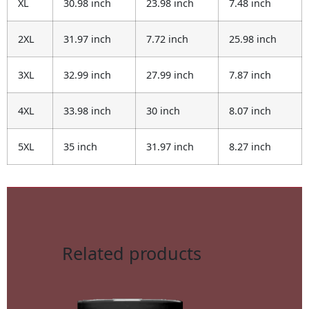
XL
30.98 inch
23.98 inch
7.48 inch
2XL
31.97 inch
7.72 inch
25.98 inch
3XL
32.99 inch
27.99 inch
7.87 inch
4XL
33.98 inch
30 inch
8.07 inch
5XL
35 inch
31.97 inch
8.27 inch
Related products