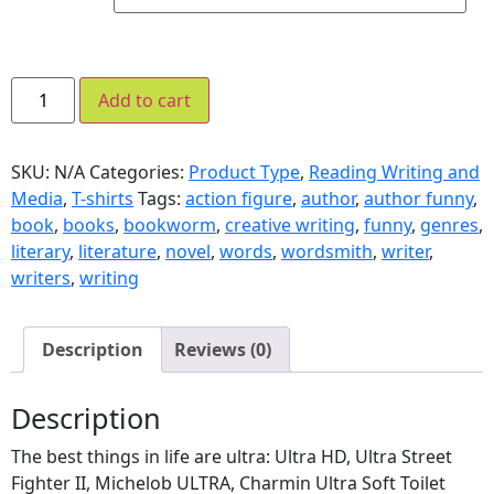
Add to cart
SKU:
N/A
Categories:
Product Type
,
Reading Writing and
Media
,
T-shirts
Tags:
action figure
,
author
,
author funny
,
book
,
books
,
bookworm
,
creative writing
,
funny
,
genres
,
literary
,
literature
,
novel
,
words
,
wordsmith
,
writer
,
writers
,
writing
Description
Reviews (0)
Description
The best things in life are ultra: Ultra HD, Ultra Street
Fighter II, Michelob ULTRA, Charmin Ultra Soft Toilet