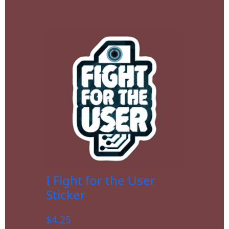
I Fight for the User
Sticker
$
4.25