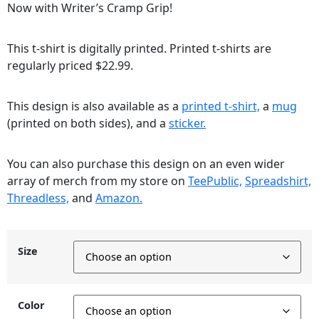
Now with Writer’s Cramp Grip!
This t-shirt is digitally printed. Printed t-shirts are
regularly priced $22.99.
This design is also available as a
printed t-shirt,
a
mug
(printed on both sides), and a
sticker.
You can also purchase this design on an even wider
array of merch from my store on
TeePublic,
Spreadshirt,
Threadless,
and
Amazon.
Size
Color