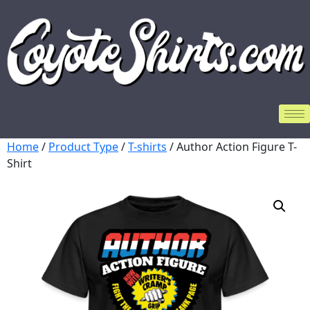
Home
/
Product Type
/
T-shirts
/ Author Action Figure T-
Shirt