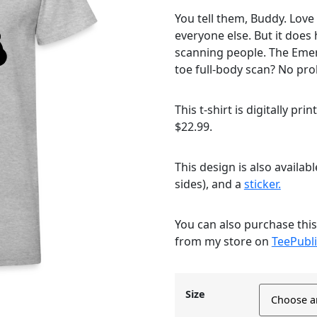
You tell them, Buddy. Love
everyone else. But it does 
scanning people. The Eme
toe full-body scan? No pro
This t-shirt is digitally pri
$22.99.
This design is also availab
sides), and a
sticker.
You can also purchase thi
from my store on
TeePubli
Size