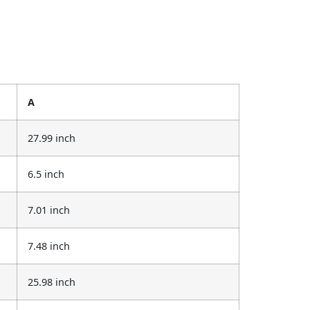
A
27.99 inch
6.5 inch
7.01 inch
7.48 inch
25.98 inch