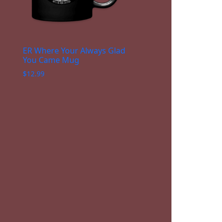
ER Where Your Always Glad
You Came Mug
$
12.99