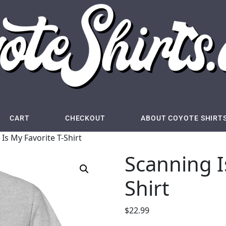
CART
CHECKOUT
ABOUT COYOTE SHIRT
Is My Favorite T-Shirt
Scanning I
Shirt
$
22.99