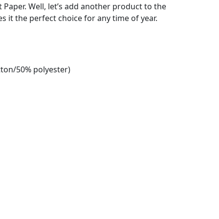
et Paper. Well, let’s add another product to the
es it the perfect choice for any time of year.
tton/50% polyester)