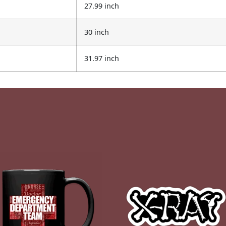
27.99 inch
30 inch
31.97 inch