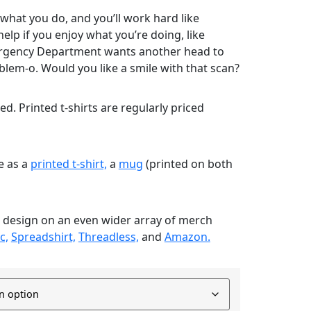
 what you do, and you’ll work hard like
help if you enjoy what you’re doing, like
rgency Department wants another head to
blem-o. Would you like a smile with that scan?
nted. Printed t-shirts are regularly priced
le as a
printed t-shirt,
a
mug
(printed on both
s design on an even wider array of merch
c,
Spreadshirt,
Threadless,
and
Amazon.