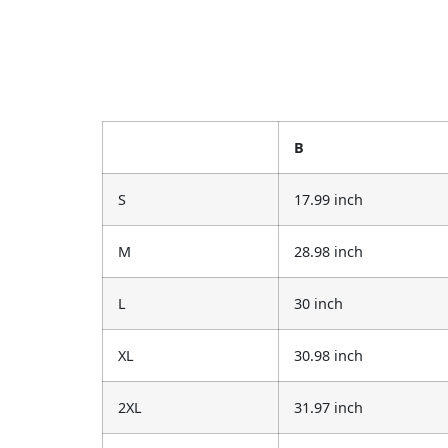
B
S
17.99 inch
M
28.98 inch
L
30 inch
XL
30.98 inch
2XL
31.97 inch