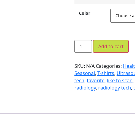
Color
Add to cart
SKU:
N/A
Categories:
Healt
Seasonal
,
T-shirts
,
Ultraso
tech
,
favorite
,
like to scan
,
radiology
,
radiology tech
,