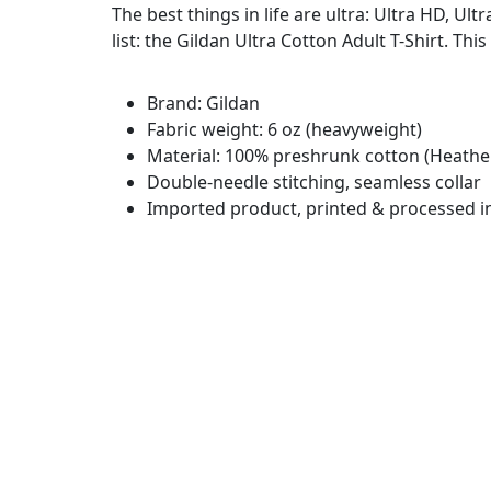
The best things in life are ultra: Ultra HD, Ul
list: the Gildan Ultra Cotton Adult T-Shirt. This
Brand: Gildan
Fabric weight: 6 oz (heavyweight)
Material: 100% preshrunk cotton (Heather
Double-needle stitching, seamless collar
Imported product, printed & processed i