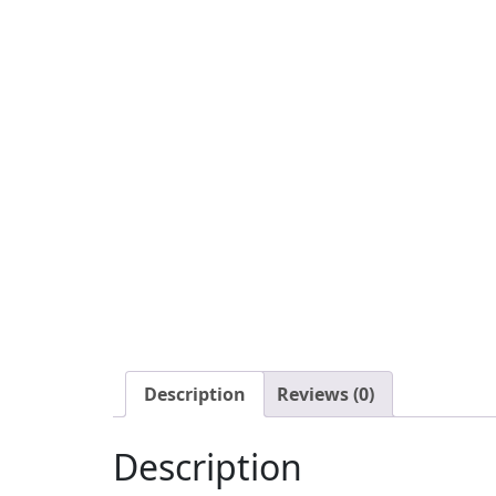
Description
Reviews (0)
Description