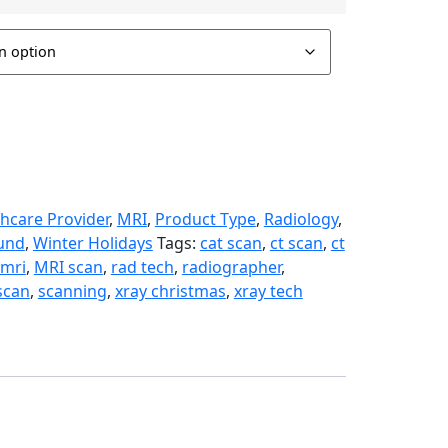
hcare Provider
,
MRI
,
Product Type
,
Radiology
,
und
,
Winter Holidays
Tags:
cat scan
,
ct scan
,
ct
mri
,
MRI scan
,
rad tech
,
radiographer
,
scan
,
scanning
,
xray christmas
,
xray tech