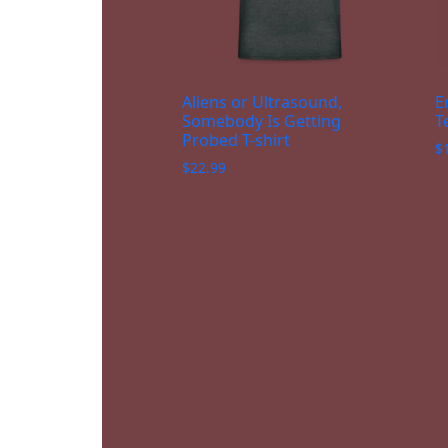
Aliens or Ultrasound,
E
Somebody Is Getting
T
Probed T-shirt
$
$
22.99