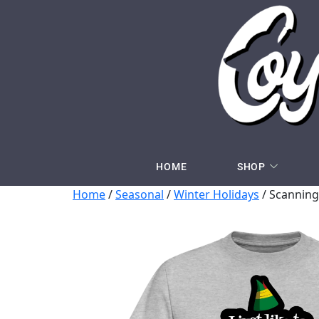
HOME
SHOP
Home
/
Seasonal
/
Winter Holidays
/ Scanning 