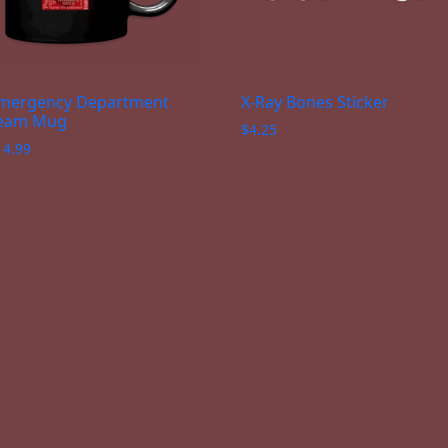
mergency Department
X-Ray Bones Sticker
eam Mug
$
4.25
14.99