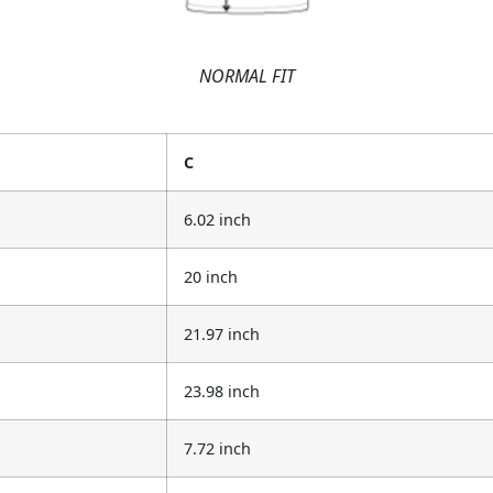
NORMAL FIT
C
6.02 inch
20 inch
21.97 inch
23.98 inch
7.72 inch