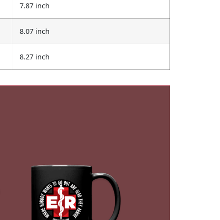
7.87 inch
8.07 inch
8.27 inch