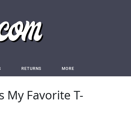
S
RETURNS
MORE
s My Favorite T-