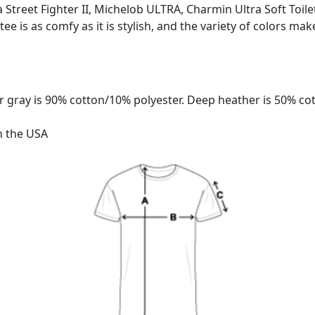
tra Street Fighter II, Michelob ULTRA, Charmin Ultra Soft Toil
 tee is as comfy as it is stylish, and the variety of colors mak
 gray is 90% cotton/10% polyester. Deep heather is 50% co
n the USA