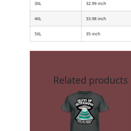
3XL
32.99 inch
4XL
33.98 inch
5XL
35 inch
Related products