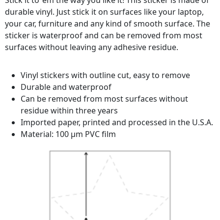
Stick it to ‘em the way you like it! This sticker is made of
durable vinyl. Just stick it on surfaces like your laptop,
your car, furniture and any kind of smooth surface. The
sticker is waterproof and can be removed from most
surfaces without leaving any adhesive residue.
Vinyl stickers with outline cut, easy to remove
Durable and waterproof
Can be removed from most surfaces without
residue within three years
Imported paper, printed and processed in the U.S.A.
Material: 100 µm PVC film