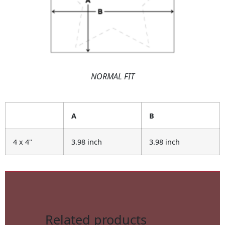
NORMAL FIT
A
B
4 x 4"
3.98 inch
3.98 inch
Related products