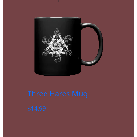
Three Hares Mug
$
14.99