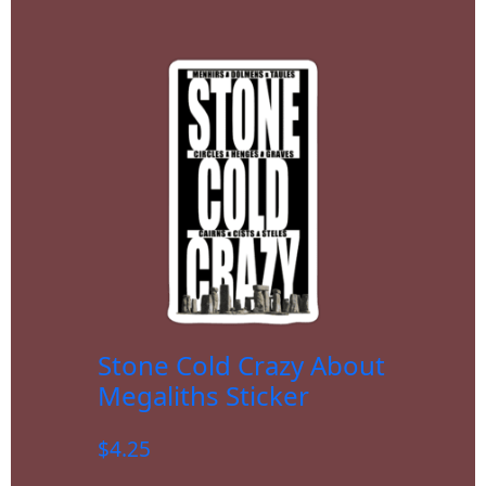
Stone Cold Crazy About
Megaliths Sticker
$
4.25