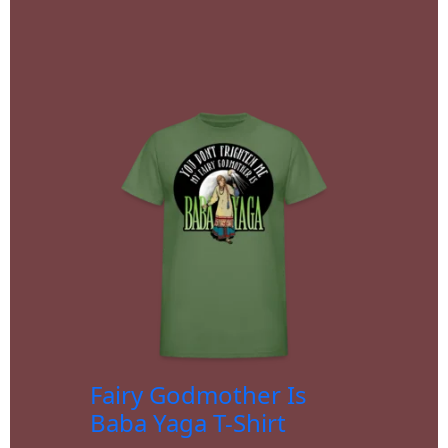
Fairy Godmother Is
Baba Yaga T-Shirt