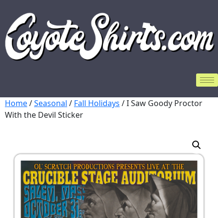
Home
/
Seasonal
/
Fall Holidays
/ I Saw Goody Proctor
With the Devil Sticker