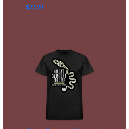
$
22.99