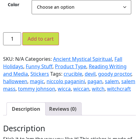
Color
Add to cart
SKU:
N/A
Categories:
Ancient Mystical Spiritual
,
Fall
Holidays
,
Funny Stuff
,
Product Type
,
Reading Writing
and Media
,
Stickers
Tags:
crucible
,
devil
,
goody proctor
,
halloween
,
magic
,
niccolo paganini
,
pagan
,
salem
,
salem
mass
,
tommy johnson
,
wicca
,
wiccan
,
witch
,
witchcraft
Description
Reviews (0)
Description