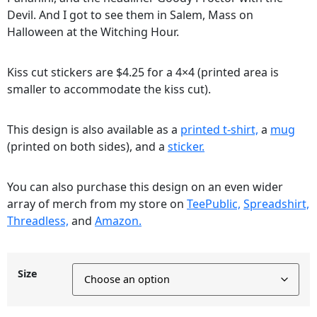
Devil. And I got to see them in Salem, Mass on
Halloween at the Witching Hour.
Kiss cut stickers are $4.25 for a 4×4 (printed area is
smaller to accommodate the kiss cut).
This design is also available as a
printed t-shirt,
a
mug
(printed on both sides), and a
sticker.
You can also purchase this design on an even wider
array of merch from my store on
TeePublic,
Spreadshirt,
Threadless,
and
Amazon.
Size