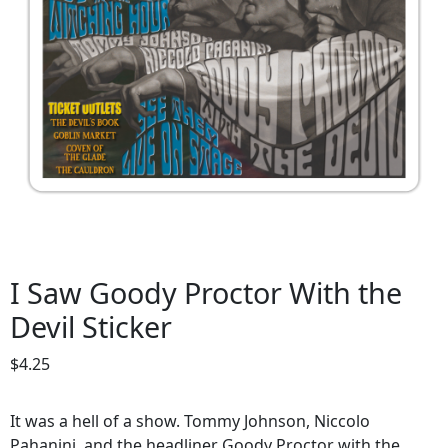
I Saw Goody Proctor With the
Devil Sticker
$
4.25
It was a hell of a show. Tommy Johnson, Niccolo
Pahanini, and the headliner Goody Proctor with the