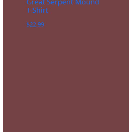
Great Serpent Mound
T-Shirt
$
22.99