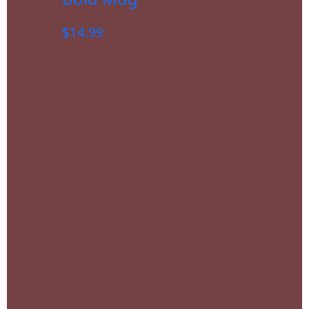
$
14.99