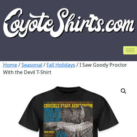
Home
/
Seasonal
/
Fall Holidays
/ I Saw Goody Proctor
With the Devil T-Shirt