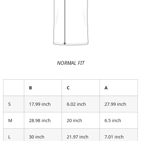
NORMAL FIT
B
C
A
S
17.99 inch
6.02 inch
27.99 inch
M
28.98 inch
20 inch
6.5 inch
L
30 inch
21.97 inch
7.01 inch