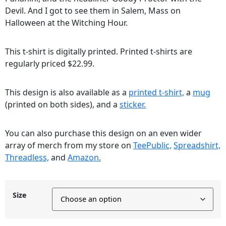
Devil. And I got to see them in Salem, Mass on
Halloween at the Witching Hour.
This t-shirt is digitally printed. Printed t-shirts are
regularly priced $22.99.
This design is also available as a
printed t-shirt,
a
mug
(printed on both sides), and a
sticker.
You can also purchase this design on an even wider
array of merch from my store on
TeePublic,
Spreadshirt,
Threadless,
and
Amazon.
Size