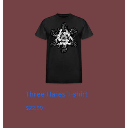
Three Hares T-shirt
$
22.99