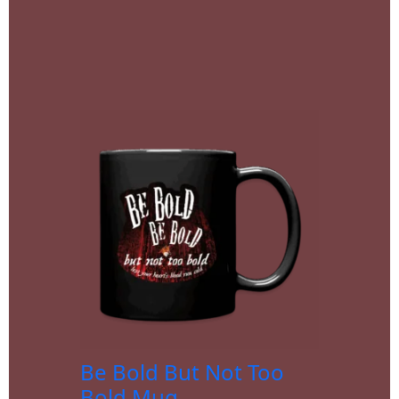
Be Bold But Not Too
Bold Mug