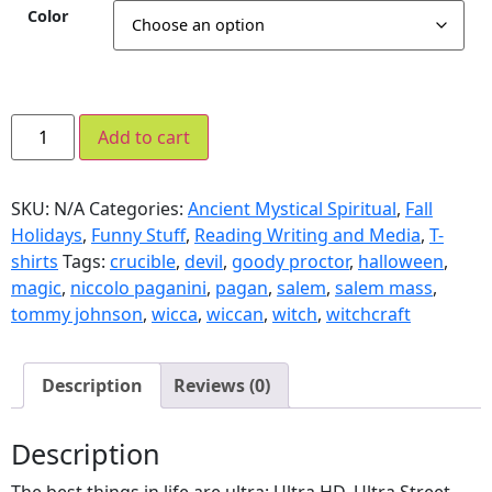
Color
Add to cart
SKU:
N/A
Categories:
Ancient Mystical Spiritual
,
Fall
Holidays
,
Funny Stuff
,
Reading Writing and Media
,
T-
shirts
Tags:
crucible
,
devil
,
goody proctor
,
halloween
,
magic
,
niccolo paganini
,
pagan
,
salem
,
salem mass
,
tommy johnson
,
wicca
,
wiccan
,
witch
,
witchcraft
Description
Reviews (0)
Description