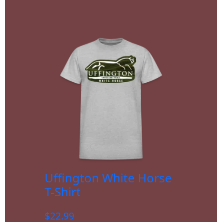
Uffington White Horse
T-Shirt
$
22.99