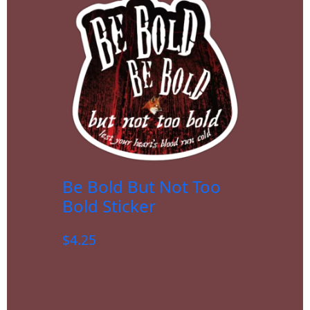
Be Bold But Not Too
Bold Sticker
$
4.25