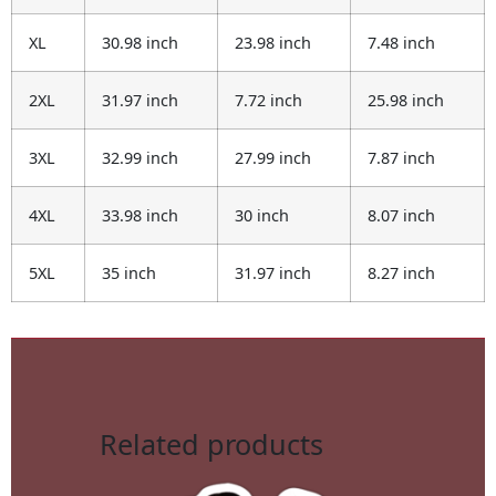
XL
30.98 inch
23.98 inch
7.48 inch
2XL
31.97 inch
7.72 inch
25.98 inch
3XL
32.99 inch
27.99 inch
7.87 inch
4XL
33.98 inch
30 inch
8.07 inch
5XL
35 inch
31.97 inch
8.27 inch
Related products