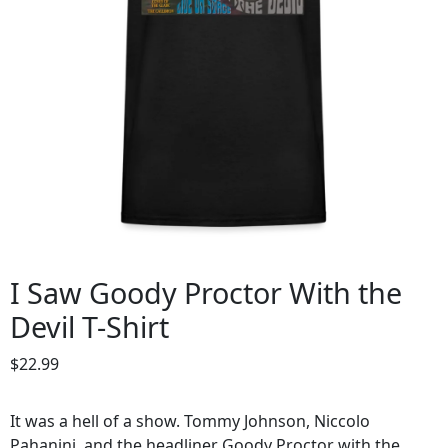
I Saw Goody Proctor With the
Devil T-Shirt
$
22.99
It was a hell of a show. Tommy Johnson, Niccolo
Pahanini, and the headliner Goody Proctor with the