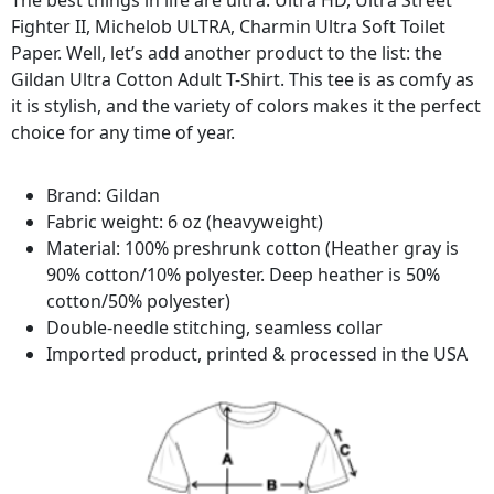
The best things in life are ultra: Ultra HD, Ultra Street
Fighter II, Michelob ULTRA, Charmin Ultra Soft Toilet
Paper. Well, let’s add another product to the list: the
Gildan Ultra Cotton Adult T-Shirt. This tee is as comfy as
it is stylish, and the variety of colors makes it the perfect
choice for any time of year.
Brand: Gildan
Fabric weight: 6 oz (heavyweight)
Material: 100% preshrunk cotton (Heather gray is
90% cotton/10% polyester. Deep heather is 50%
cotton/50% polyester)
Double-needle stitching, seamless collar
Imported product, printed & processed in the USA