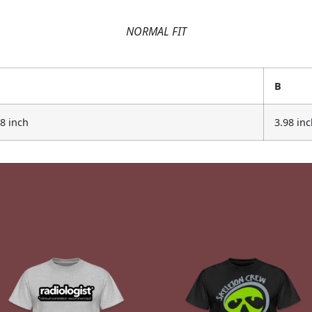
NORMAL FIT
B
98 inch
3.98 in