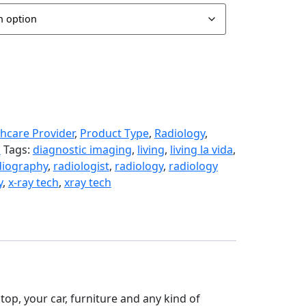
hcare Provider
,
Product Type
,
Radiology
,
s
Tags:
diagnostic imaging
,
living
,
living la vida
,
diography
,
radiologist
,
radiology
,
radiology
y
,
x-ray tech
,
xray tech
aptop, your car, furniture and any kind of