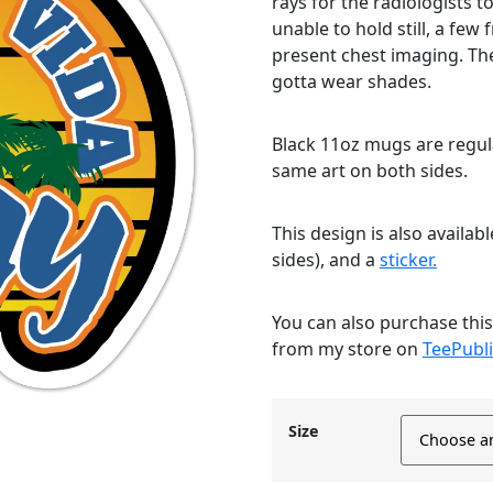
rays for the radiologists 
unable to hold still, a few
present chest imaging. The
gotta wear shades.
Black 11oz mugs are regula
same art on both sides.
This design is also availab
sides), and a
sticker.
You can also purchase thi
from my store on
TeePubli
Size