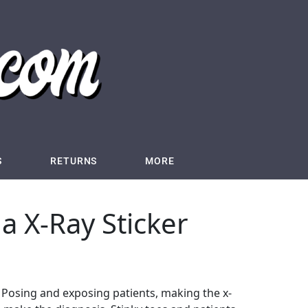
S
RETURNS
MORE
ida X-Ray Sticker
ay. Posing and exposing patients, making the x-