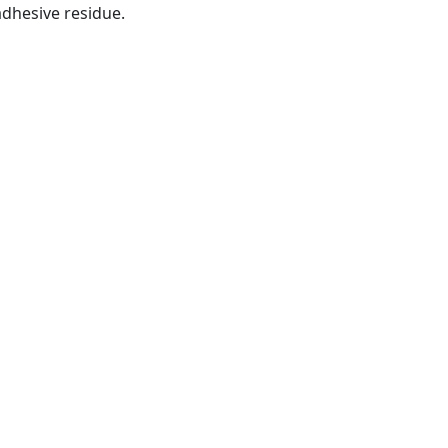
dhesive residue.