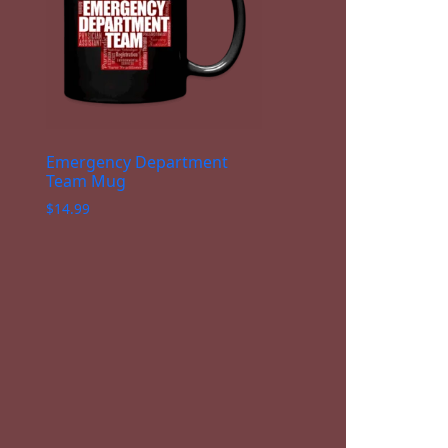
Emergency Department
Team Mug
$
14.99