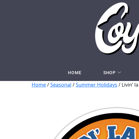
HOME
SHOP
Home
/
Seasonal
/
Summer Holidays
/ Livin’ l