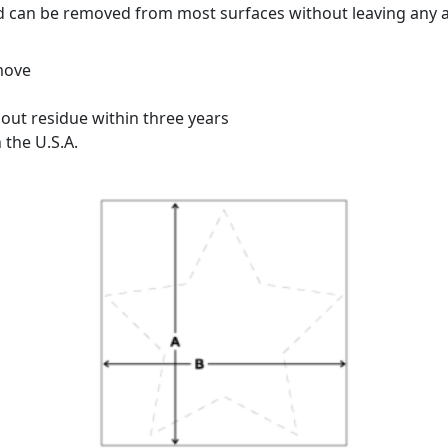
d can be removed from most surfaces without leaving any a
emove
ut residue within three years
 the U.S.A.