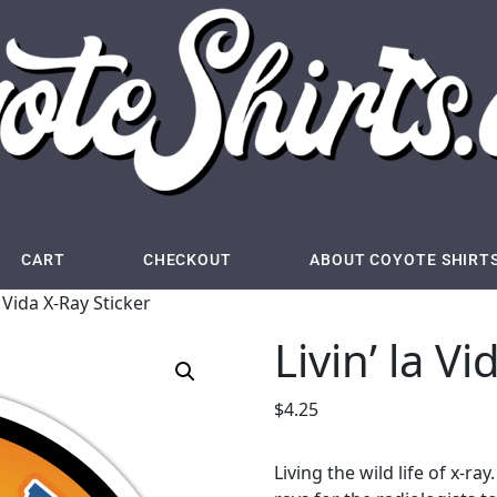
CART
CHECKOUT
ABOUT COYOTE SHIRT
a Vida X-Ray Sticker
Livin’ la V
$
4.25
Living the wild life of x-r