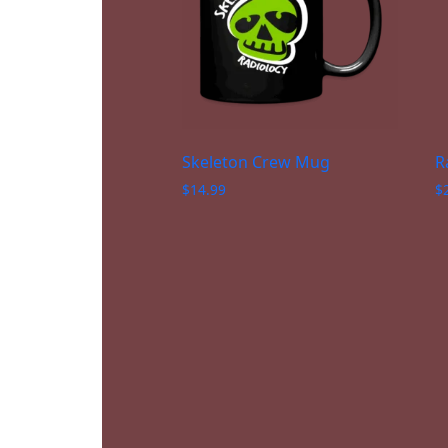
Skeleton Crew Mug
R
$
14.99
$