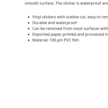
smooth surface. The sticker is waterproof an
Vinyl stickers with outline cut, easy to r
Durable and waterproof
Can be removed from most surfaces witho
Imported paper, printed and processed in
Material: 100 µm PVC film