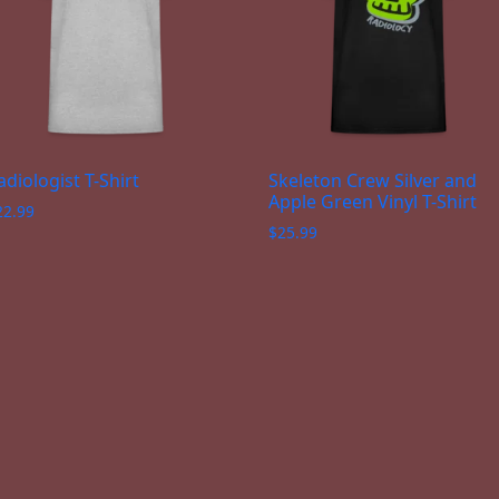
adiologist T-Shirt
Skeleton Crew Silver and
Apple Green Vinyl T-Shirt
22.99
$
25.99