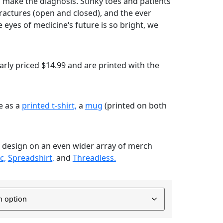
to make the diagnosis. Stinky toes and patients
 fractures (open and closed), and the ever
 eyes of medicine‘s future is so bright, we
rly priced $14.99 and are printed with the
le as a
printed t-shirt,
a
mug
(printed on both
s design on an even wider array of merch
c,
Spreadshirt,
and
Threadless.