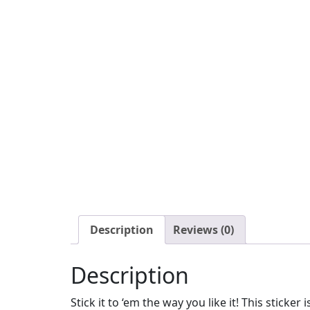
Description
Reviews (0)
Description
Stick it to ‘em the way you like it! This sticker