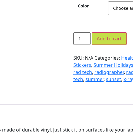
Color
Add to cart
SKU:
N/A
Categories:
Healt
Stickers
,
Summer Holiday
rad tech
,
radiographer
,
ra
tech
,
summer
,
sunset
,
x-ra
 is made of durable vinyl. Just stick it on surfaces like your l