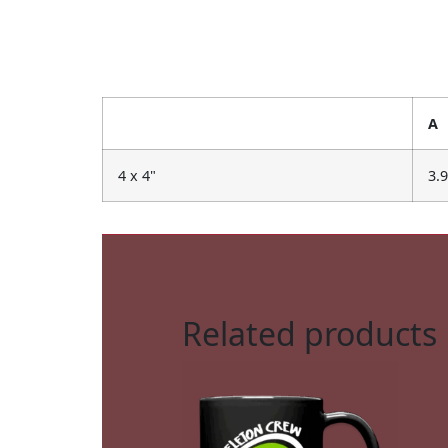
A
4 x 4"
3.
Related products