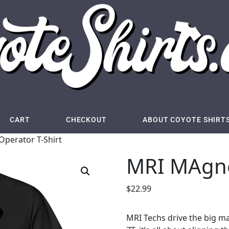
CART
CHECKOUT
ABOUT COYOTE SHIRT
perator T-Shirt
MRI MAgne
$
22.99
MRI Techs drive the big magn