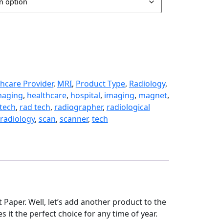
hcare Provider
,
MRI
,
Product Type
,
Radiology
,
maging
,
healthcare
,
hospital
,
imaging
,
magnet
,
 tech
,
rad tech
,
radiographer
,
radiological
radiology
,
scan
,
scanner
,
tech
et Paper. Well, let’s add another product to the
es it the perfect choice for any time of year.