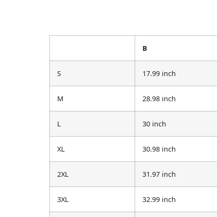
B
S
17.99 inch
M
28.98 inch
L
30 inch
XL
30.98 inch
2XL
31.97 inch
3XL
32.99 inch