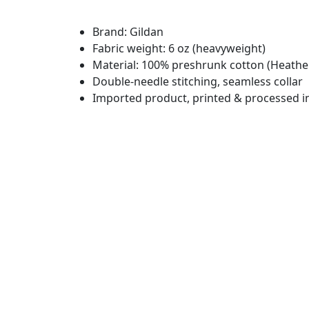
Brand: Gildan
Fabric weight: 6 oz (heavyweight)
Material: 100% preshrunk cotton (Heather
Double-needle stitching, seamless collar
Imported product, printed & processed i