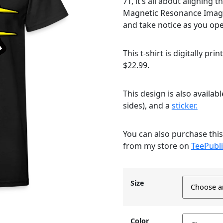
7T, it’s all about alignin
Magnetic Resonance Imag
and take notice as you op
This t-shirt is digitally pri
$22.99.
This design is also availab
sides), and a
sticker.
You can also purchase thi
from my store on
TeePubli
Size
Color