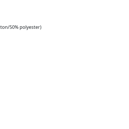
tton/50% polyester)