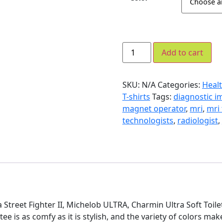
Add to cart
SKU:
N/A
Categories:
Healt
T-shirts
Tags:
diagnostic i
magnet operator
,
mri
,
mri
technologists
,
radiologist
,
tra Street Fighter II, Michelob ULTRA, Charmin Ultra Soft Toil
 tee is as comfy as it is stylish, and the variety of colors mak