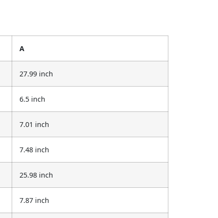
A
27.99 inch
6.5 inch
7.01 inch
7.48 inch
25.98 inch
7.87 inch