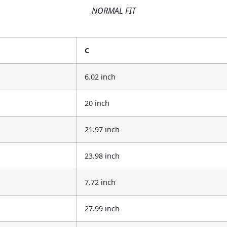
NORMAL FIT
C
6.02 inch
20 inch
21.97 inch
23.98 inch
7.72 inch
27.99 inch