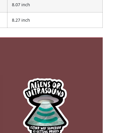
8.07 inch
8.27 inch