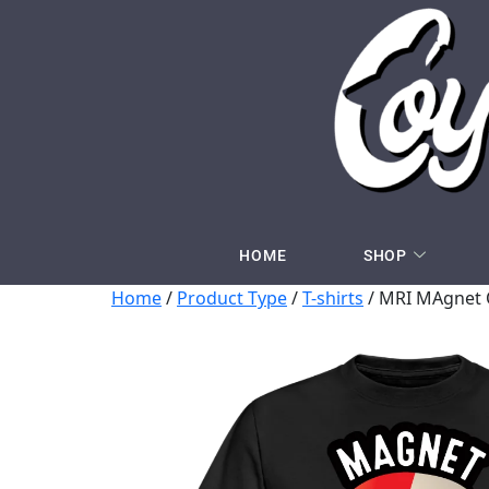
HOME
SHOP
Home
/
Product Type
/
T-shirts
/ MRI MAgnet O