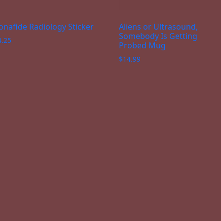
onafide Radiology Sticker
Aliens or Ultrasound,
Somebody Is Getting
4.25
Probed Mug
$
14.99