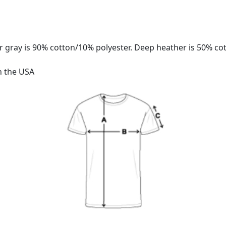
 gray is 90% cotton/10% polyester. Deep heather is 50% co
n the USA