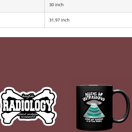
30 inch
31.97 inch