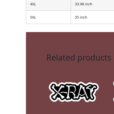
4XL
33.98 inch
5XL
35 inch
Related products