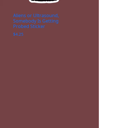
Aliens or Ultrasound,
Somebody Is Getting
Probed Sticker
$
4.25