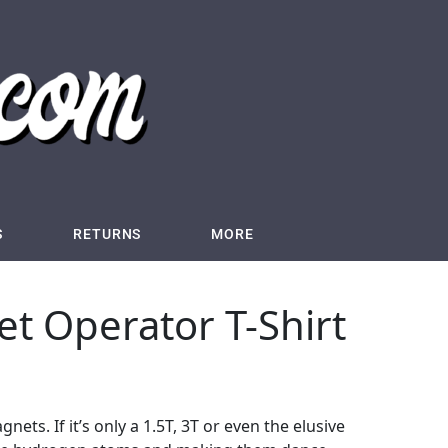
S
RETURNS
MORE
t Operator T-Shirt
ets. If it’s only a 1.5T, 3T or even the elusive