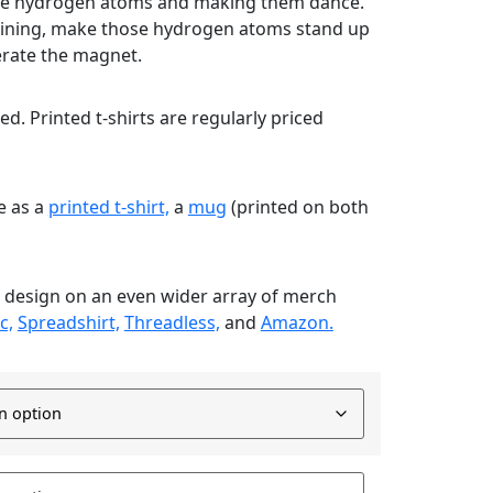
g the hydrogen atoms and making them dance.
ining, make those hydrogen atoms stand up
erate the magnet.
nted. Printed t-shirts are regularly priced
le as a
printed t-shirt,
a
mug
(printed on both
s design on an even wider array of merch
c,
Spreadshirt,
Threadless,
and
Amazon.