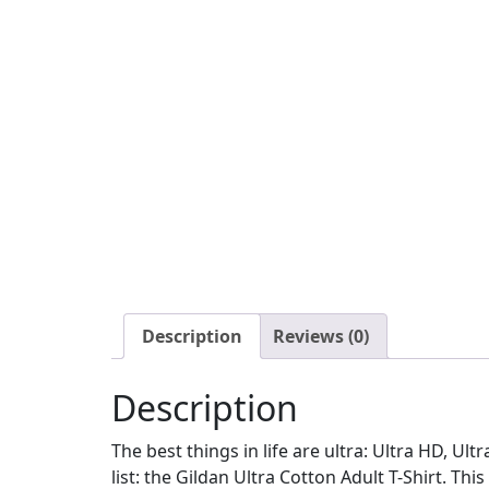
Description
Reviews (0)
Description
The best things in life are ultra: Ultra HD, Ul
list: the Gildan Ultra Cotton Adult T-Shirt. This