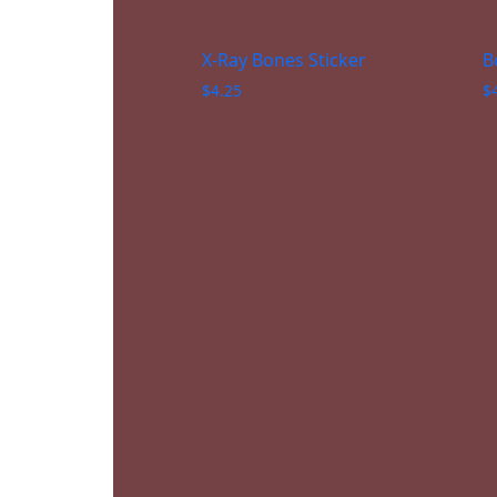
X-Ray Bones Sticker
B
$
4.25
$